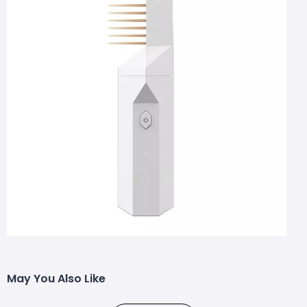
May You Also Like