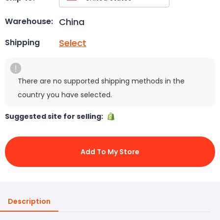
China
Warehouse:
Select
Shipping
There are no supported shipping methods in the
country you have selected.
Suggested site for selling:
Add To My Store
Description