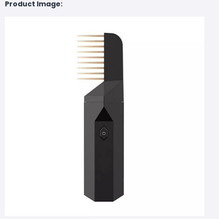
Product Image: