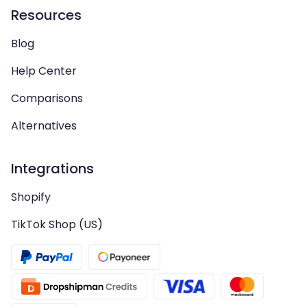
Resources
Blog
Help Center
Comparisons
Alternatives
Integrations
Shopify
TikTok Shop (US)