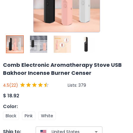
Comb Electronic Aromatherapy Stove USB
Bakhoor Incense Burner Censer
Lists:
379
4.5
(22)
$
18.92
Color
:
Black
Pink
White
Ship to: