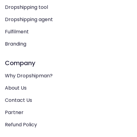
Dropshipping tool
Dropshipping agent
Fulfilment
Branding
Company
Why Dropshipman?
About Us
Contact Us
Partner
Refund Policy