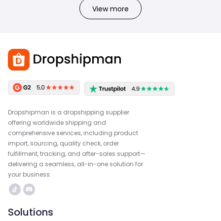
View more
Dropshipman is a dropshipping supplier
offering worldwide shipping and
comprehensive services, including product
import, sourcing, quality check, order
fulfillment, tracking, and after-sales support—
delivering a seamless, all-in-one solution for
your business.
Solutions