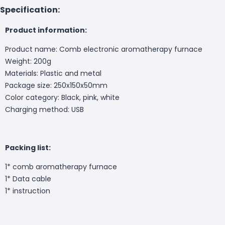
Specification:
Product information:
Product name: Comb electronic aromatherapy furnace
Weight: 200g
Materials: Plastic and metal
Package size: 250x150x50mm
Color category: Black, pink, white
Charging method: USB
Packing list:
1* comb aromatherapy furnace
1* Data cable
1* instruction