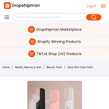
Log in
Dropshipman Marketplace
Shopify Winning Products
TikTok Shop (US) Products
Home
/
Health, Beauty & Hair
/
Beauty Tools
/
Face Skin Care Tools