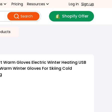
ns
Pricing
Resources
Log in
Sign up
Shopify Offer
Search
oducts
 Warm Gloves Electric Winter Heating USB
Warm Winter Gloves For Skiing Cold
g