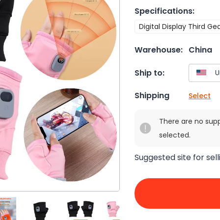
Specifications
:
Digital Display Third Ge
Warehouse:
China
Ship to:
Shipping
Select
There are no sup
selected.
Suggested site for sell