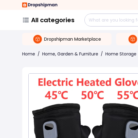
All categories
Dropshipman Marketplace
Home
/
Home, Garden & Furniture
/
Home Storage