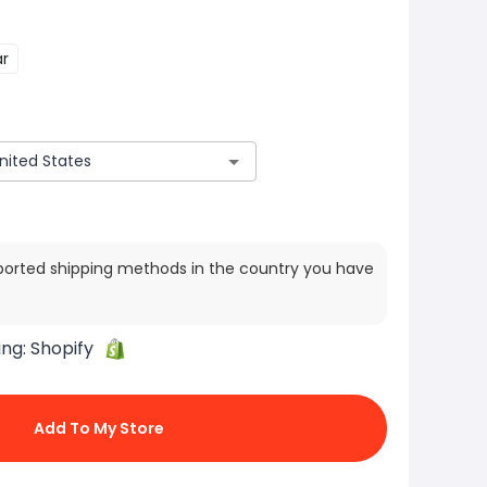
ar
ported shipping methods in the country you have
ing:
Shopify
Add To My Store