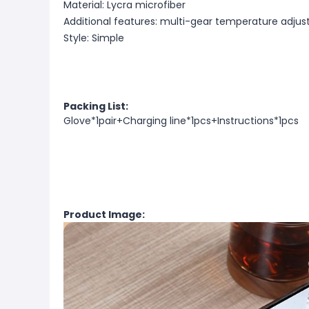
Material: Lycra microfiber
Additional features: multi-gear temperature adju
Style: Simple
Packing List:
Glove*1pair+Charging line*1pcs+Instructions*1pcs
Product Image: