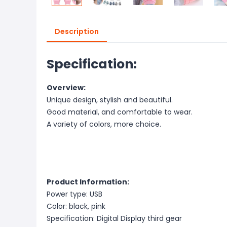
Description
Specification:
Overview:
Unique design, stylish and beautiful.
Good material, and comfortable to wear.
A variety of colors, more choice.
Product Information:
Power type: USB
Color: black, pink
Specification: Digital Display third gear