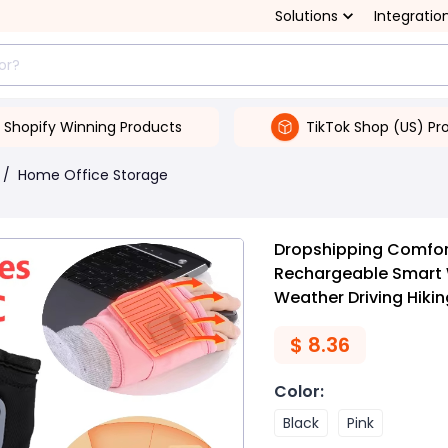
Solutions
Integratio
Shopify Winning Products
TikTok Shop (US) Pr
/
Home Office Storage
Dropshipping Comfort
Rechargeable Smart 
Weather Driving Hikin
$
8.36
Color
:
Black
Pink