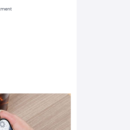
stment