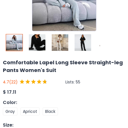
Comfortable Lapel Long Sleeve Straight-leg
Pants Women's Suit
Lists:
55
4.7
(22)
$
17.11
Color
:
Gray
Apricot
Black
Size
: