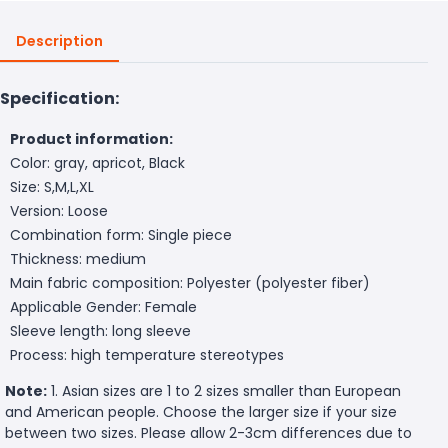
Description
Specification:
Product information:
Color: gray, apricot, Black
Size: S,M,L,XL
Version: Loose
Combination form: Single piece
Thickness: medium
Main fabric composition: Polyester (polyester fiber)
Applicable Gender: Female
Sleeve length: long sleeve
Process: high temperature stereotypes
Note:
1. Asian sizes are 1 to 2 sizes smaller than European
and American people. Choose the larger size if your size
between two sizes. Please allow 2-3cm differences due to