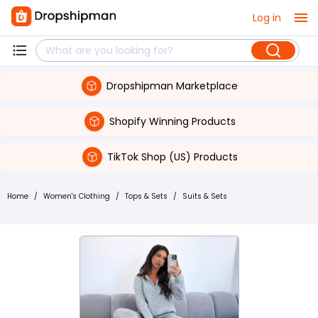
Log in
Dropshipman Marketplace
Shopify Winning Products
TikTok Shop (US) Products
Home
/
Women's Clothing
/
Tops & Sets
/
Suits & Sets