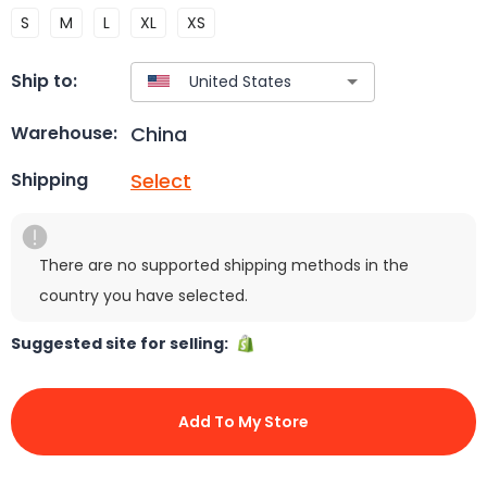
S
M
L
XL
XS
Ship to:
China
Warehouse:
Select
Shipping
There are no supported shipping methods in the
country you have selected.
Suggested site for selling:
Add To My Store