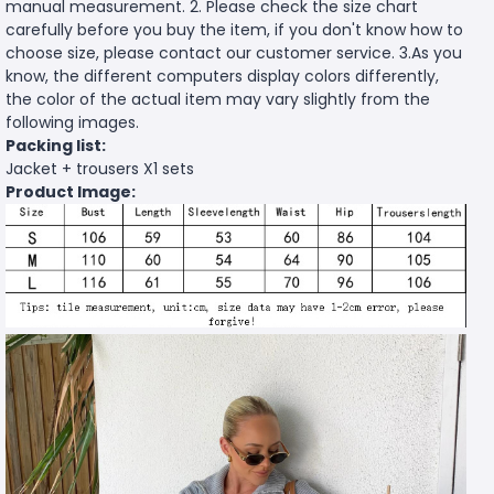
manual measurement. 2. Please check the size chart
carefully before you buy the item, if you don't know how to
choose size, please contact our customer service. 3.As you
know, the different computers display colors differently,
the color of the actual item may vary slightly from the
following images.
Packing list:
Jacket + trousers X1 sets
Product Image: