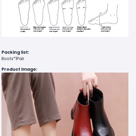
Packing list:
Boots*1Pair
Product Image: