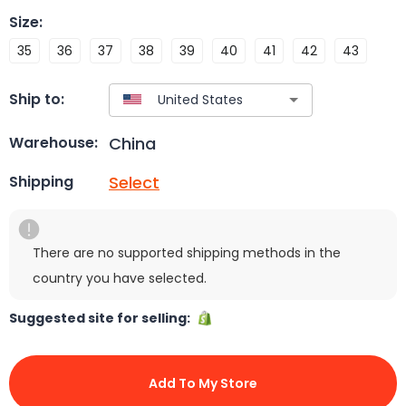
Size
:
35
36
37
38
39
40
41
42
43
Ship to:
China
Warehouse:
Select
Shipping
There are no supported shipping methods in the
country you have selected.
Suggested site for selling:
Add To My Store