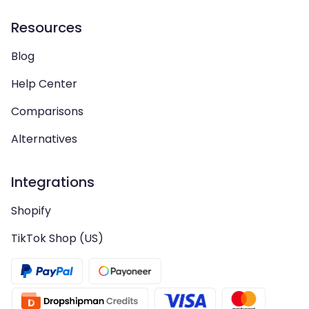
Resources
Blog
Help Center
Comparisons
Alternatives
Integrations
Shopify
TikTok Shop (US)