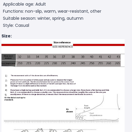
Applicable age: Adult
Functions: non-slip, warm, wear-resistant, other
Suitable season: winter, spring, autumn
Style: Casual
Size: