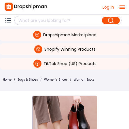
Log in
Dropshipman Marketplace
Shopify Winning Products
TikTok Shop (US) Products
Home
/
Bags & Shoes
/
Women's Shoes
/
Woman Boots