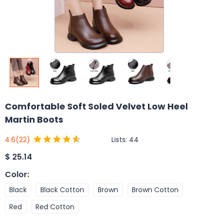
Comfortable Soft Soled Velvet Low Heel
Martin Boots
Lists:
44
4.6
(22)
$
25.14
Color
:
Black
Black Cotton
Brown
Brown Cotton
Red
Red Cotton