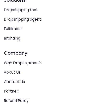
Solutions
Dropshipping tool
Dropshipping agent
Fulfilment
Branding
Company
Why Dropshipman?
About Us
Contact Us
Partner
Refund Policy