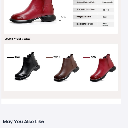
May You Also Like