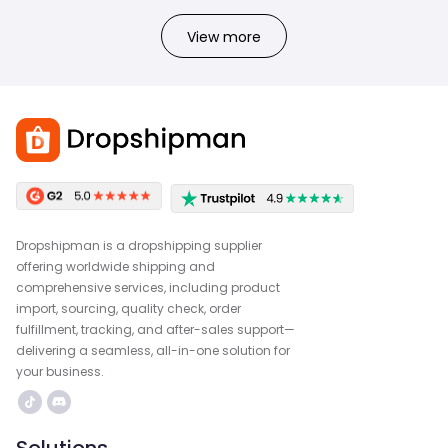
View more
Dropshipman is a dropshipping supplier
offering worldwide shipping and
comprehensive services, including product
import, sourcing, quality check, order
fulfillment, tracking, and after-sales support—
delivering a seamless, all-in-one solution for
your business.