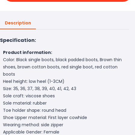
Description
Specification:
Product information:
Color: Black single boots, black padded boots, Brown thin
shoes, brown cotton boots, red single boot, red cotton
boots
Heel height: low heel (1-3CM)
Size: 35, 36, 37, 38, 39, 40, 41, 42, 43
Sole craft: viscose shoes
Sole material: rubber
Toe holder shape: round head
Shoe Upper material: First layer cowhide
Wearing method: side zipper
Applicable Gender: Female