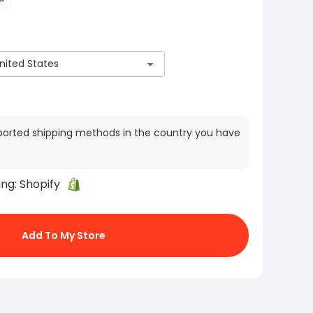
ported shipping methods in the country you have
ing:
Shopify
Add To My Store