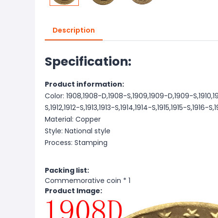
Description
Specification:
Product information:
Color: 1908,1908-D,1908-S,1909,1909-D,1909-S,1910,1910
S,1912,1912-S,1913,1913-S,1914,1914-S,1915,1915-S,1916-S
Material: Copper
Style: National style
Process: Stamping
Packing list:
Commemorative coin * 1
Product Image: