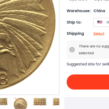
Warehouse:
China
Ship to:
Shipping
Select
There are no sup
selected.
Suggested site for sell