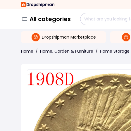
All categories
Dropshipman Marketplace
Home
/
Home, Garden & Furniture
/
Home Storage