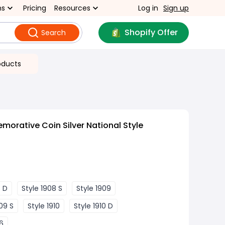
ns
Pricing
Resources
Log in
Sign up
Shopify Offer
Search
oducts
rative Coin Silver National Style
8 D
Style 1908 S
Style 1909
09 S
Style 1910
Style 1910 D
26