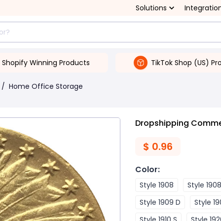
Solutions
Integratio
Shopify Winning Products
TikTok Shop (US) Pr
/
Home Office Storage
Dropshipping Commemo
$
0.96
Color
:
Style 1908
Style 190
Style 1909 D
Style 19
Style 1910 S
Style 19