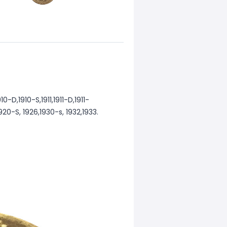
-D,1910-S,1911,1911-D,1911-
,1920-S, 1926,1930-s, 1932,1933.