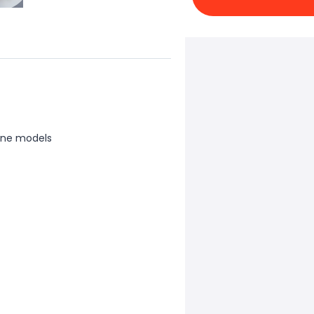
one models