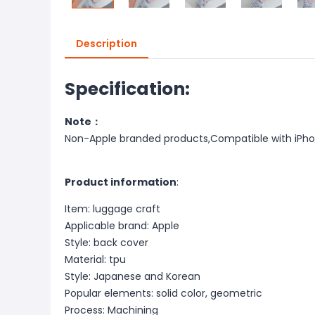
Description
Specification:
Note：
Non-Apple branded products,Compatible with iPh
Product information
:
Item: luggage craft
Applicable brand: Apple
Style: back cover
Material: tpu
Style: Japanese and Korean
Popular elements: solid color, geometric
Process: Machining