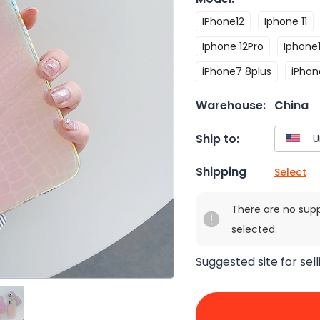
IPhone12
Iphone 11
Iphone 12Pro
Iphone1
iPhone7 8plus
iPhon
Warehouse:
China
Ship to:
Shipping
Select
There are no sup
selected.
Suggested site for sell