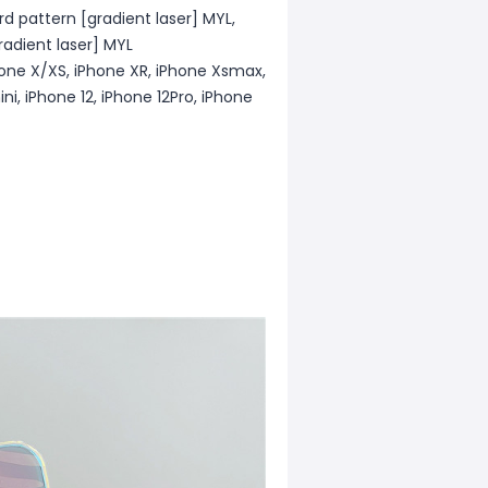
rd pattern [gradient laser] MYL,
radient laser] MYL
hone X/XS, iPhone XR, iPhone Xsmax,
ini, iPhone 12, iPhone 12Pro, iPhone