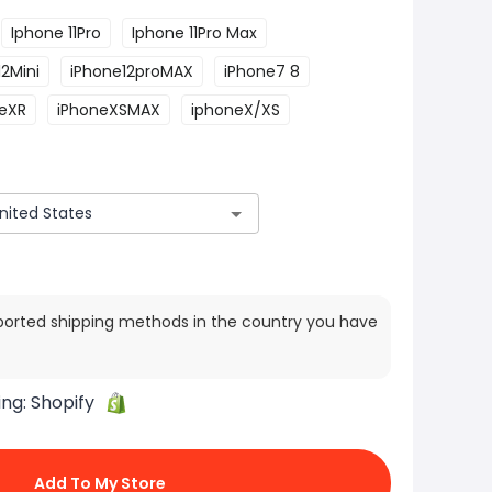
Iphone 11Pro
Iphone 11Pro Max
2Mini
iPhone12proMAX
iPhone7 8
eXR
iPhoneXSMAX
iphoneX/XS
ported shipping methods in the country you have
ing:
Shopify
Add To My Store