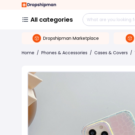
All categories
Dropshipman Marketplace
Home
/
Phones & Accessories
/
Cases & Covers
/