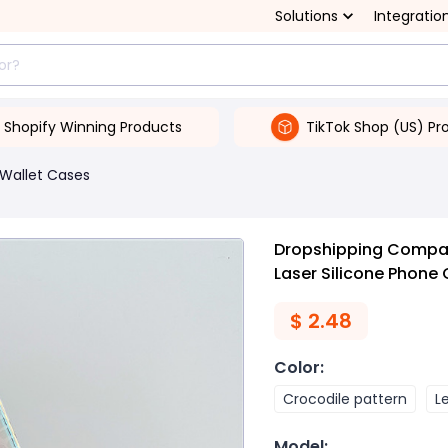
Solutions
Integratio
Shopify Winning Products
TikTok Shop (US) Pr
Wallet Cases
Dropshipping Compati
Laser Silicone Phone
$
2.48
Color
:
Crocodile pattern
L
Model
: