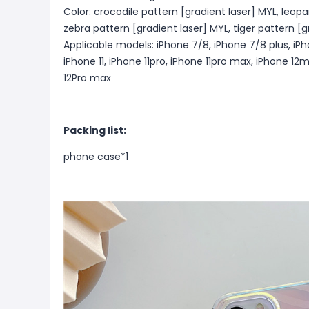
Color: crocodile pattern [gradient laser] MYL, leopa
zebra pattern [gradient laser] MYL, tiger pattern [g
Applicable models: iPhone 7/8, iPhone 7/8 plus, iP
iPhone 11, iPhone 11pro, iPhone 11pro max, iPhone 12m
12Pro max
Packing list:
phone case*1