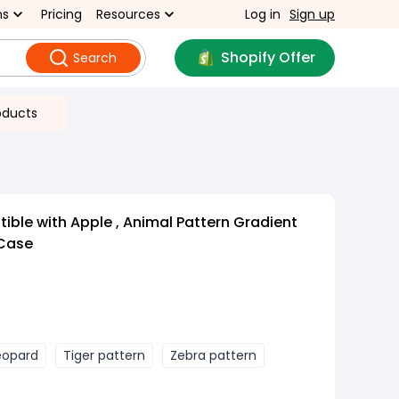
ns
Pricing
Resources
Log in
Sign up
Shopify Offer
Search
oducts
ble with Apple , Animal Pattern Gradient
 Case
eopard
Tiger pattern
Zebra pattern