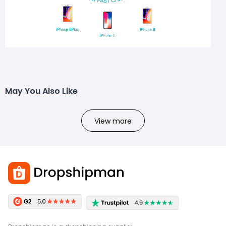
May You Also Like
View more