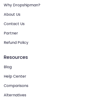
Why Dropshipman?
About Us
Contact Us
Partner
Refund Policy
Resources
Blog
Help Center
Comparisons
Alternatives