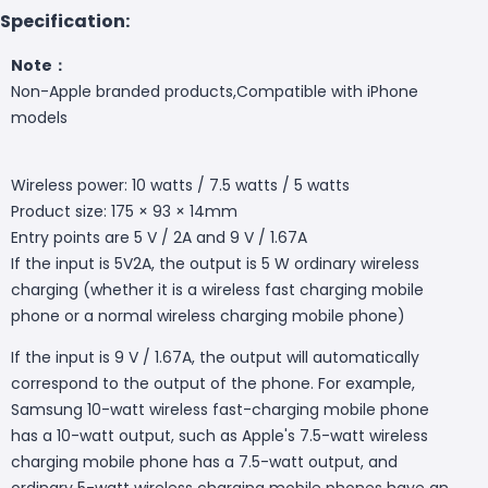
Specification:
Note：
Non-Apple branded products,Compatible with iPhone
models
Wireless power: 10 watts / 7.5 watts / 5 watts
Product size: 175 × 93 × 14mm
Entry points are 5 V / 2A and 9 V / 1.67A
If the input is 5V2A, the output is 5 W ordinary wireless
charging (whether it is a wireless fast charging mobile
phone or a normal wireless charging mobile phone)
If the input is 9 V / 1.67A, the output will automatically
correspond to the output of the phone. For example,
Samsung 10-watt wireless fast-charging mobile phone
has a 10-watt output, such as Apple's 7.5-watt wireless
charging mobile phone has a 7.5-watt output, and
ordinary 5-watt wireless charging mobile phones have an