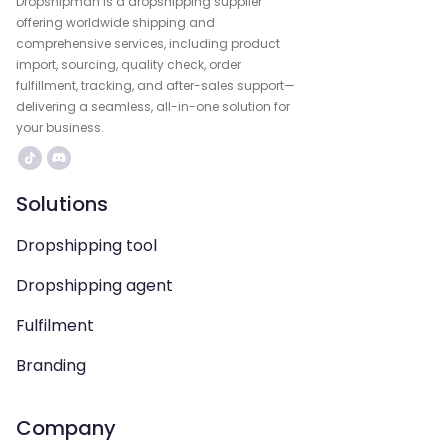
Dropshipman is a dropshipping supplier
offering worldwide shipping and
comprehensive services, including product
import, sourcing, quality check, order
fulfillment, tracking, and after-sales support—
delivering a seamless, all-in-one solution for
your business.
Solutions
Dropshipping tool
Dropshipping agent
Fulfilment
Branding
Company