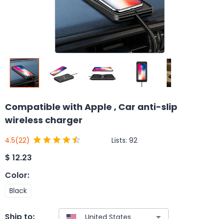
Compatible with Apple , Car anti-slip
wireless charger
Lists:
92
4.5
(22)
$
12.23
Color
:
Black
Ship to: