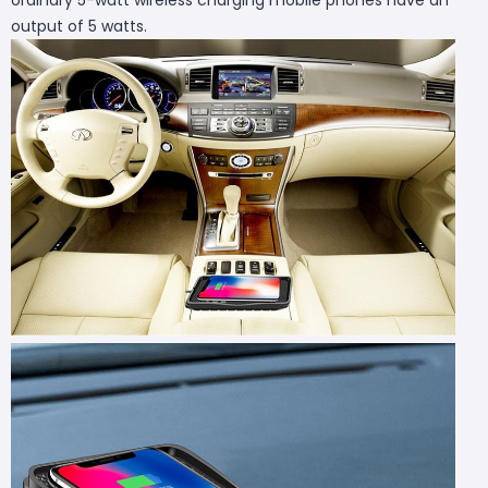
output of 5 watts.