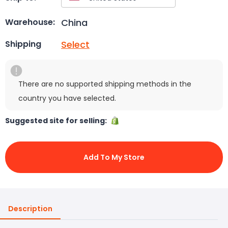
China
Warehouse:
Select
Shipping
There are no supported shipping methods in the
country you have selected.
Suggested site for selling:
Add To My Store
Description