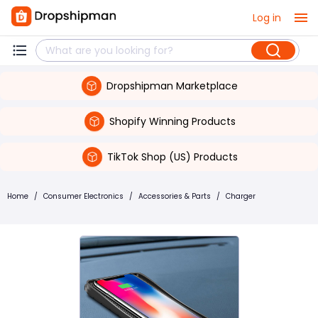
Log in
Dropshipman Marketplace
Shopify Winning Products
TikTok Shop (US) Products
Home
/
Consumer Electronics
/
Accessories & Parts
/
Charger