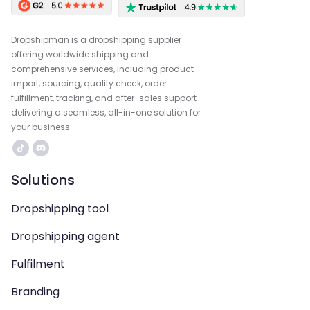
Dropshipman is a dropshipping supplier
offering worldwide shipping and
comprehensive services, including product
import, sourcing, quality check, order
fulfillment, tracking, and after-sales support—
delivering a seamless, all-in-one solution for
your business.
Solutions
Dropshipping tool
Dropshipping agent
Fulfilment
Branding