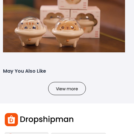
May You Also Like
View more