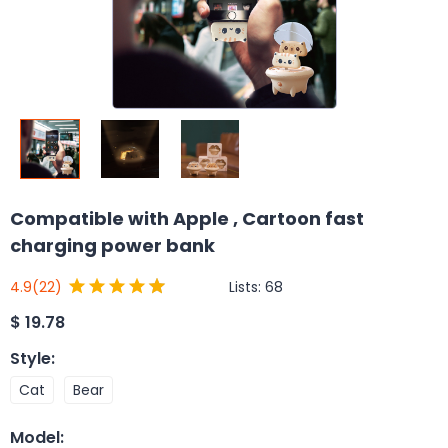
Compatible with Apple , Cartoon fast
charging power bank
Lists:
68
4.9
(22)
$
19.78
Style
:
Cat
Bear
Model
: