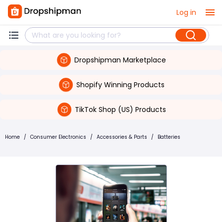
Log in
Dropshipman Marketplace
Shopify Winning Products
TikTok Shop (US) Products
Home
/
Consumer Electronics
/
Accessories & Parts
/
Batteries