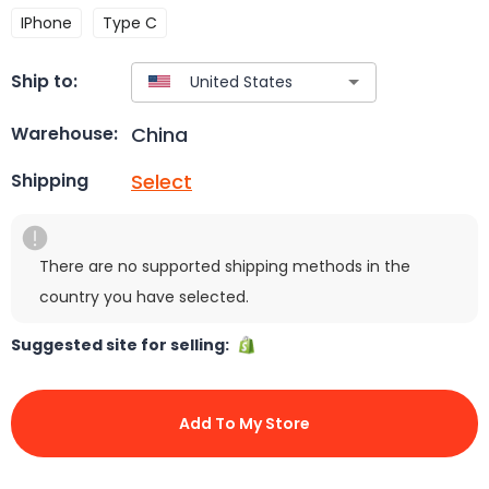
IPhone
Type C
Ship to:
China
Warehouse:
Select
Shipping
There are no supported shipping methods in the
country you have selected.
Suggested site for selling:
Add To My Store