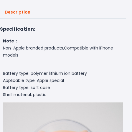
Description
Specification:
Note：
Non-Apple branded products,Compatible with iPhone
models
Battery type: polymer lithium ion battery
Applicable type: Apple special
Battery type: soft case
Shell material: plastic