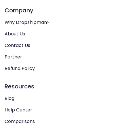
Company
Why Dropshipman?
About Us
Contact Us
Partner
Refund Policy
Resources
Blog
Help Center
Comparisons