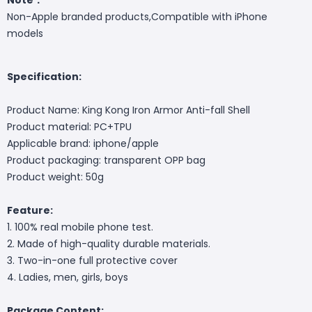
Non-Apple branded products,Compatible with iPhone
models
Specification:
Product Name: King Kong Iron Armor Anti-fall Shell
Product material: PC+TPU
Applicable brand: iphone/apple
Product packaging: transparent OPP bag
Product weight: 50g
Feature:
1. 100% real mobile phone test.
2. Made of high-quality durable materials.
3. Two-in-one full protective cover
4. Ladies, men, girls, boys
Package Content: