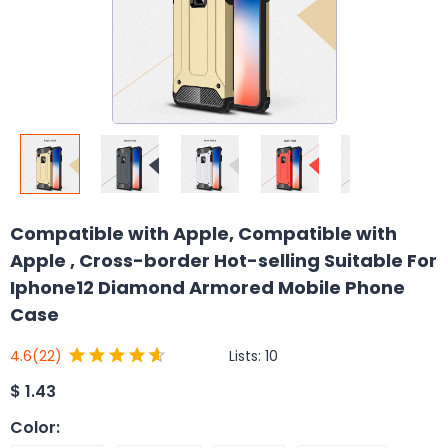
Compatible with Apple, Compatible with
Apple , Cross-border Hot-selling Suitable For
Iphone12 Diamond Armored Mobile Phone
Case
Lists:
10
4.6
(22)
$
1.43
Color
: