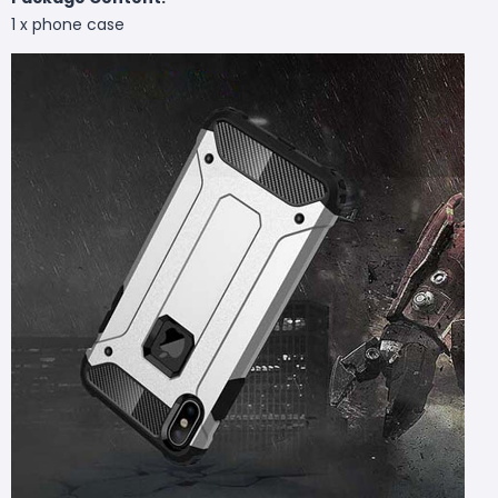
1 x phone case