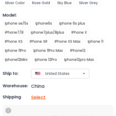
Silver Color
Rose Gold
Sky Blue
Silver Grey
Model
:
Iphone se/5s
iphone6s
iphone 6s plus
iPhone7/8
iphone7plus/8plus
IPhone X
IPhone XS
IPhone XR
IPhone XS Max
Iphone 11
Iphone 11Pro
Iphone 11Pro Max
IPhone12
Iphone12Mini
Iphone 12Pro
Iphone12pro Max
Ship to:
China
Warehouse:
Select
Shipping