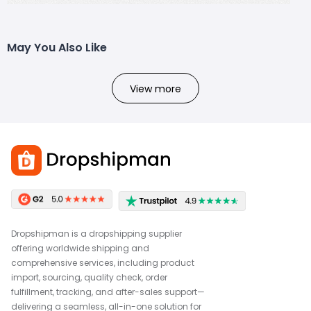
May You Also Like
View more
Dropshipman is a dropshipping supplier
offering worldwide shipping and
comprehensive services, including product
import, sourcing, quality check, order
fulfillment, tracking, and after-sales support—
delivering a seamless, all-in-one solution for