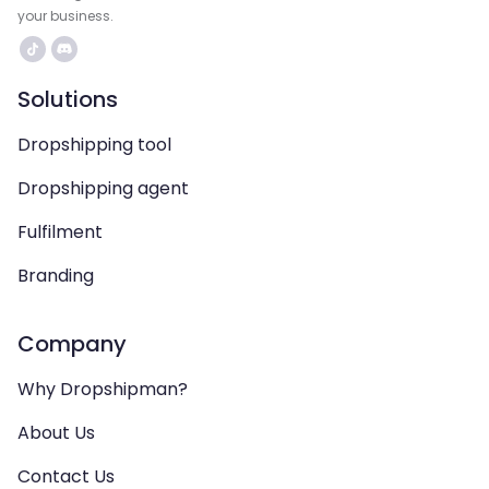
your business.
Solutions
Dropshipping tool
Dropshipping agent
Fulfilment
Branding
Company
Why Dropshipman?
About Us
Contact Us