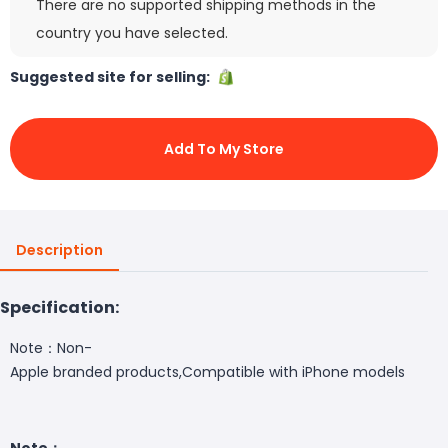
There are no supported shipping methods in the
country you have selected.
Suggested site for selling:
Add To My Store
Description
Specification:
Note：Non-
Apple branded products,Compatible with iPhone models
Note：