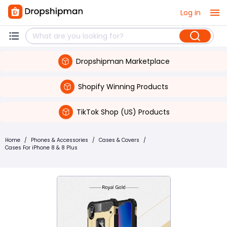
Log in
Dropshipman Marketplace
Shopify Winning Products
TikTok Shop (US) Products
Home
/
Phones & Accessories
/
Cases & Covers
/
Cases For iPhone 8 & 8 Plus