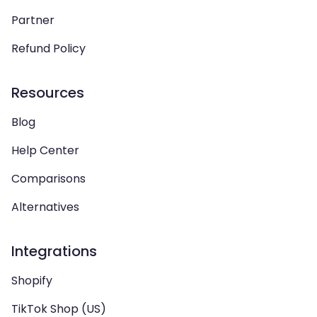
Partner
Refund Policy
Resources
Blog
Help Center
Comparisons
Alternatives
Integrations
Shopify
TikTok Shop (US)