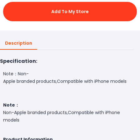
Add To My Store
Description
Specification:
Note：Non-
Apple branded products,Compatible with iPhone models
Note：
Non-Apple branded products,Compatible with iPhone
models
Product Information