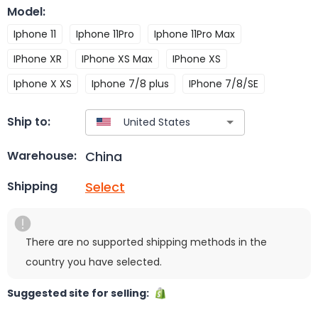
Model
:
Iphone 11
Iphone 11Pro
Iphone 11Pro Max
IPhone XR
IPhone XS Max
IPhone XS
Iphone X XS
Iphone 7/8 plus
IPhone 7/8/SE
Ship to:
China
Warehouse:
Select
Shipping
There are no supported shipping methods in the
country you have selected.
Suggested site for selling: