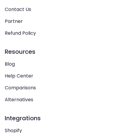
Contact Us
Partner
Refund Policy
Resources
Blog
Help Center
Comparisons
Alternatives
Integrations
Shopify