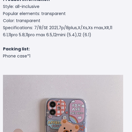
Style: all-inclusive
Popular elements: transparent
Color: transparent
Specifications: 7/8/SE 2021,7p/8plus,X/Xs,Xs max,XR,11
6.1,11pro 5.8,11pro max 6.5,12mini (5.4),12 (6.1)
Packing list:
Phone case*1