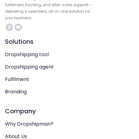
fulfillment, tracking, and after-sales support—
delivering a seamless, all-in-one solution for
your business.
Solutions
Dropshipping tool
Dropshipping agent
Fulfilment
Branding
Company
Why Dropshipman?
About Us