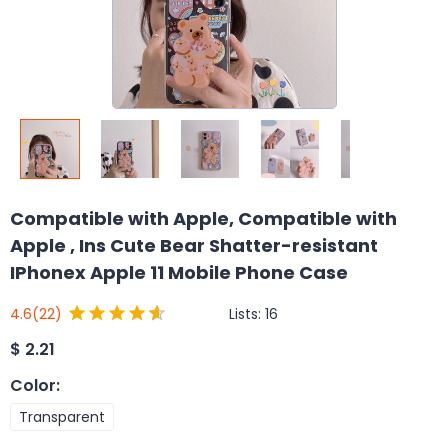
Compatible with Apple, Compatible with
Apple , Ins Cute Bear Shatter-resistant
IPhonex Apple 11 Mobile Phone Case
Lists:
16
4.6
(22)
$
2.21
Color
:
Transparent