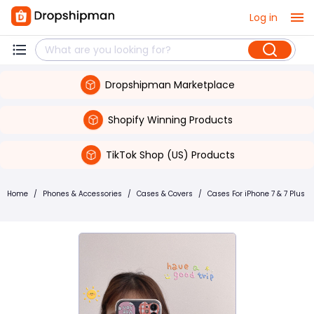
Log in
Dropshipman Marketplace
Shopify Winning Products
TikTok Shop (US) Products
Home
/
Phones & Accessories
/
Cases & Covers
/
Cases For iPhone 7 & 7 Plus