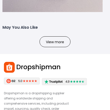
May You Also Like
View more
Dropshipman is a dropshipping supplier
offering worldwide shipping and
comprehensive services, including product
import, sourcing, quality check, order