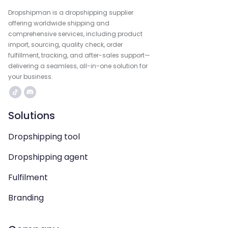
Dropshipman is a dropshipping supplier
offering worldwide shipping and
comprehensive services, including product
import, sourcing, quality check, order
fulfillment, tracking, and after-sales support—
delivering a seamless, all-in-one solution for
your business.
Solutions
Dropshipping tool
Dropshipping agent
Fulfilment
Branding