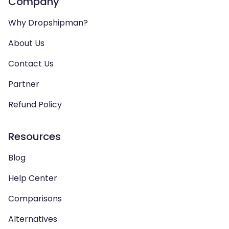
Company
Why Dropshipman?
About Us
Contact Us
Partner
Refund Policy
Resources
Blog
Help Center
Comparisons
Alternatives