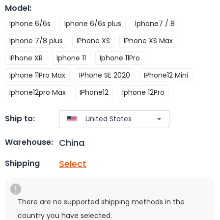
Model
:
Iphone 6/6s
Iphone 6/6s plus
Iphone7 / 8
Iphone 7/8 plus
IPhone XS
IPhone XS Max
IPhone XR
Iphone 11
Iphone 11Pro
Iphone 11Pro Max
IPhone SE 2020
IPhone12 Mini
Iphone12pro Max
IPhone12
Iphone 12Pro
Ship to:
China
Warehouse:
Select
Shipping
There are no supported shipping methods in the
country you have selected.