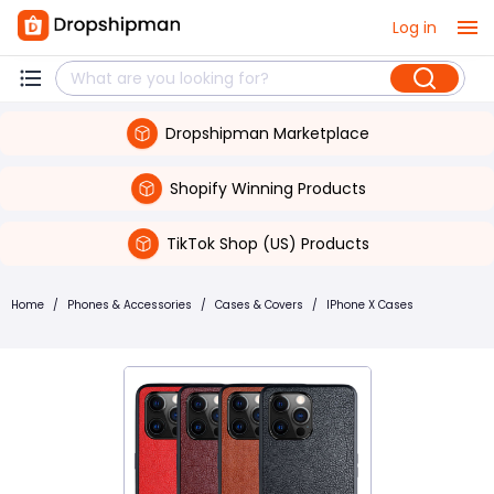
Log in
Dropshipman Marketplace
Shopify Winning Products
TikTok Shop (US) Products
Home
/
Phones & Accessories
/
Cases & Covers
/
IPhone X Cases