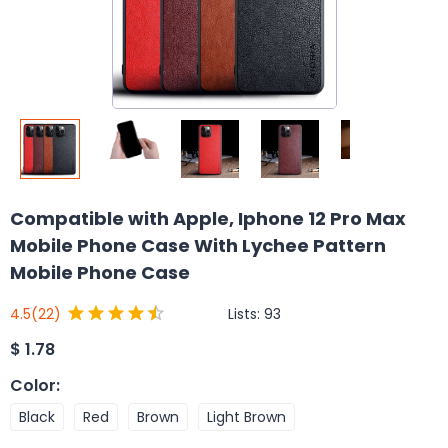
Compatible with Apple, Iphone 12 Pro Max
Mobile Phone Case With Lychee Pattern
Mobile Phone Case
Lists:
93
4.5
(22)
$
1.78
Color
:
Black
Red
Brown
Light Brown