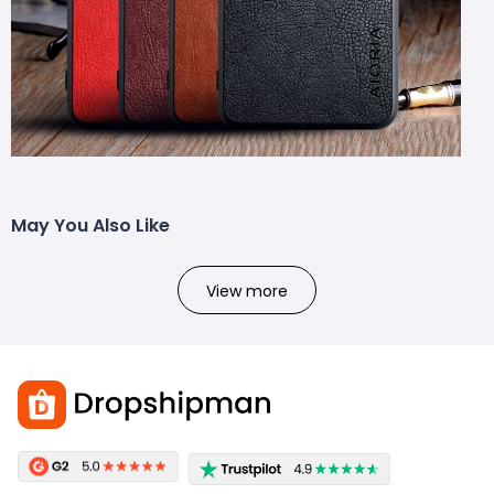
May You Also Like
View more