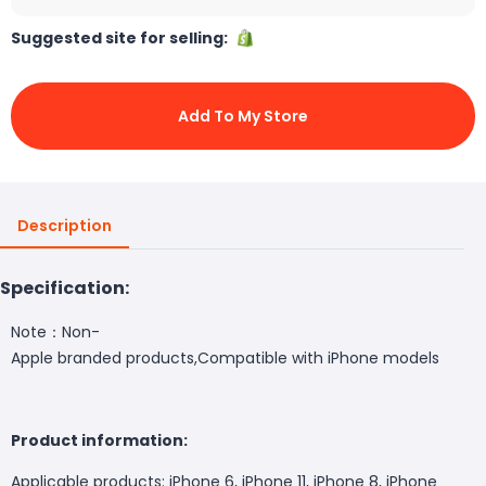
Suggested site for selling:
Add To My Store
Description
Specification:
Note：Non-
Apple branded products,Compatible with iPhone models
Product information:
Applicable products: iPhone 6, iPhone 11, iPhone 8, iPhone