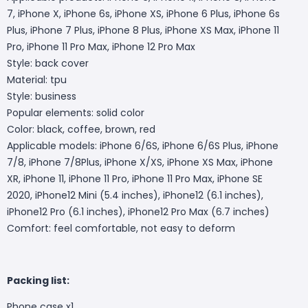
7, iPhone X, iPhone 6s, iPhone XS, iPhone 6 Plus, iPhone 6s
Plus, iPhone 7 Plus, iPhone 8 Plus, iPhone XS Max, iPhone 11
Pro, iPhone 11 Pro Max, iPhone 12 Pro Max
Style: back cover
Material: tpu
Style: business
Popular elements: solid color
Color: black, coffee, brown, red
Applicable models: iPhone 6/6S, iPhone 6/6S Plus, iPhone
7/8, iPhone 7/8Plus, iPhone X/XS, iPhone XS Max, iPhone
XR, iPhone 11, iPhone 11 Pro, iPhone 11 Pro Max, iPhone SE
2020, iPhone12 Mini (5.4 inches), iPhone12 (6.1 inches),
iPhone12 Pro (6.1 inches), iPhone12 Pro Max (6.7 inches)
Comfort: feel comfortable, not easy to deform
Packing list:
Phone case
x1