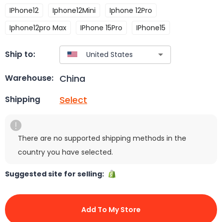
IPhone12
Iphone12Mini
Iphone 12Pro
Iphone12pro Max
IPhone 15Pro
IPhone15
Ship to:
China
Warehouse:
Select
Shipping
There are no supported shipping methods in the
country you have selected.
Suggested site for selling:
Add To My Store