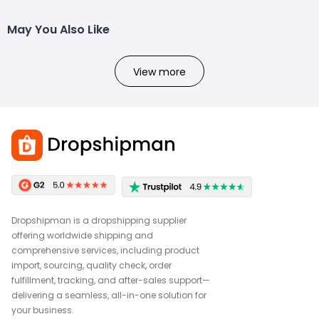
May You Also Like
View more
Dropshipman is a dropshipping supplier
offering worldwide shipping and
comprehensive services, including product
import, sourcing, quality check, order
fulfillment, tracking, and after-sales support—
delivering a seamless, all-in-one solution for
your business.