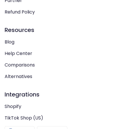
Partner
Refund Policy
Resources
Blog
Help Center
Comparisons
Alternatives
Integrations
Shopify
TikTok Shop (US)