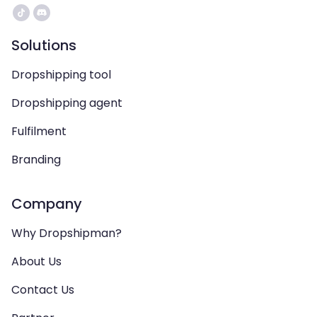
Solutions
Dropshipping tool
Dropshipping agent
Fulfilment
Branding
Company
Why Dropshipman?
About Us
Contact Us