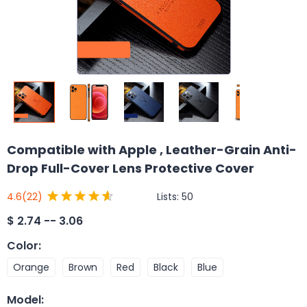
Compatible with Apple , Leather-Grain Anti-
Drop Full-Cover Lens Protective Cover
Lists:
50
4.6
(22)
$
2.74 -- 3.06
Color
:
Orange
Brown
Red
Black
Blue
Model
: