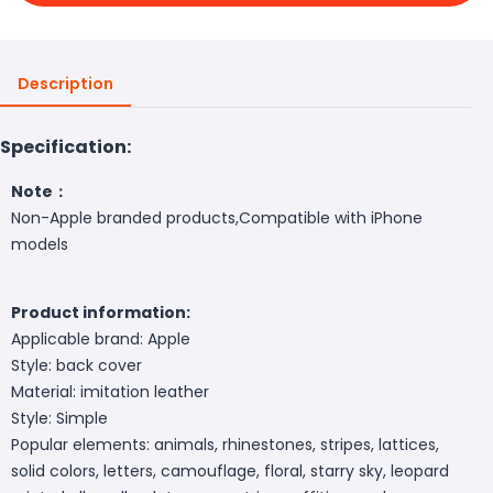
Description
Specification:
Note：
Non-
Apple
branded products,Compatible with iPhone
models
Product information:
Applicable brand:
Apple
Style: back cover
Material: imitation leather
Style: Simple
Popular elements: animals, rhinestones, stripes, lattices,
solid colors, letters, camouflage, floral, starry sky, leopard