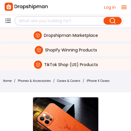
Log in
Dropshipman Marketplace
Shopify Winning Products
TikTok Shop (US) Products
Home
/
Phones & Accessories
/
Cases & Covers
/
IPhone X Cases