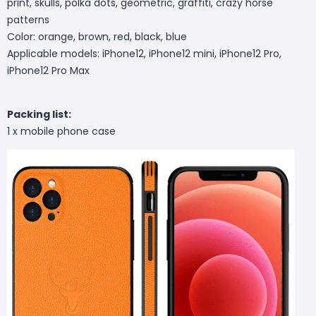
print, skulls, polka dots, geometric, graffiti, crazy horse
patterns
Color: orange, brown, red, black, blue
Applicable models: iPhone12, iPhone12 mini, iPhone12 Pro,
iPhone12 Pro Max
Packing list:
1 x mobile phone case