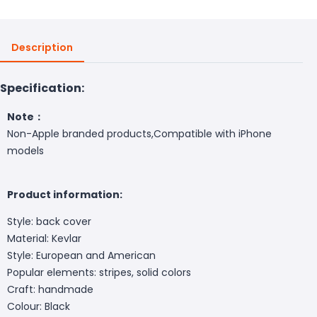
Description
Specification:
Note：
Non-Apple branded products,Compatible with iPhone
models
Product information:
Style: back cover
Material: Kevlar
Style: European and American
Popular elements: stripes, solid colors
Craft: handmade
Colour: Black