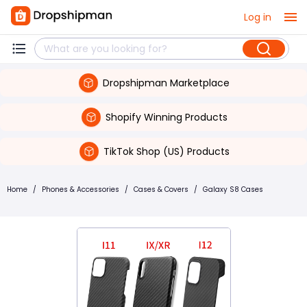
Log in
Dropshipman Marketplace
Shopify Winning Products
TikTok Shop (US) Products
Home
/
Phones & Accessories
/
Cases & Covers
/
Galaxy S8 Cases