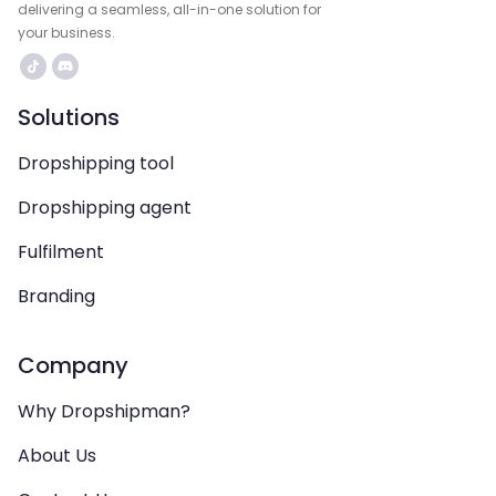
delivering a seamless, all-in-one solution for
your business.
Solutions
Dropshipping tool
Dropshipping agent
Fulfilment
Branding
Company
Why Dropshipman?
About Us