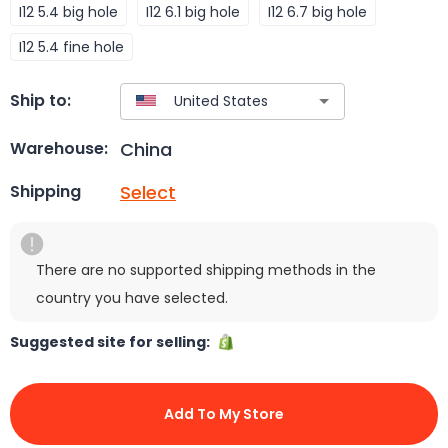
I12 5.4 big hole
I12 6.1 big hole
I12 6.7 big hole
I12 5.4 fine hole
Ship to:
China
Warehouse:
Select
Shipping
There are no supported shipping methods in the
country you have selected.
Suggested site for selling:
Add To My Store