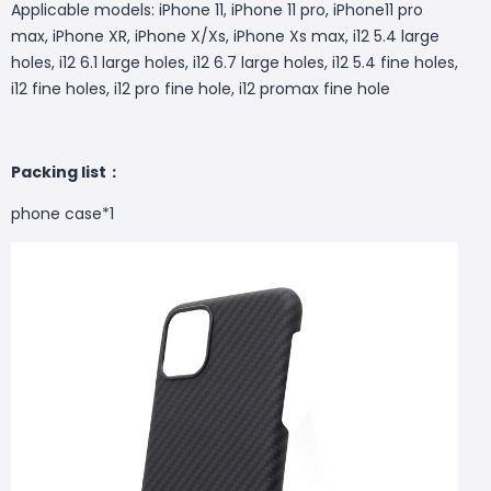
Applicable models: iPhone 11, iPhone 11 pro, iPhone11 pro
max, iPhone XR, iPhone X/Xs, iPhone Xs max, i12 5.4 large
holes, i12 6.1 large holes, i12 6.7 large holes, i12 5.4 fine holes,
i12 fine holes, i12 pro fine hole, i12 promax fine hole
Packing list：
phone case*1