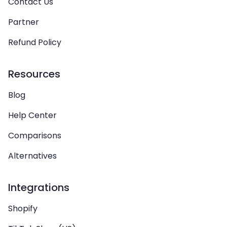
Contact Us
Partner
Refund Policy
Resources
Blog
Help Center
Comparisons
Alternatives
Integrations
Shopify