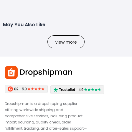
May You Also Like
View more
Dropshipman is a dropshipping supplier
offering worldwide shipping and
comprehensive services, including product
import, sourcing, quality check, order
fulfillment, tracking, and after-sales support—