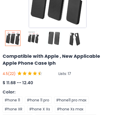
Compatible with Apple , New Applicable
Apple Phone Case Iph
Lists:
17
4.5
(22)
$
11.68 -- 12.40
Color
:
IPhone 11
IPhone 11 pro
IPhone11 pro max
IPhone XR
IPhone X Xs
IPhone Xs max