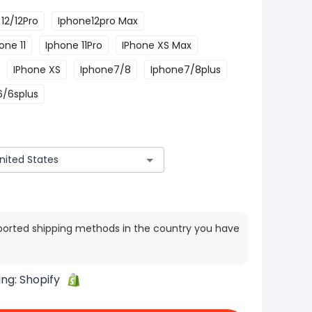
12/12Pro
Iphone12pro Max
one 11
Iphone 11Pro
IPhone XS Max
IPhone XS
Iphone7/8
Iphone7/8plus
6/6splus
ported shipping methods in the country you have
ing:
Shopify