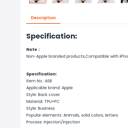
Description
Specification:
Note：
Non-Apple branded products,Compatible with iPh
Specification:
Item No.: ASB
Applicable brand: Apple
Style: Back cover
Material: TPU+PC
Style: Business
Popular elements: Animals, solid colors, letters
Process: Injection/injection