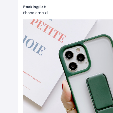
Packing list:
Phone case x1