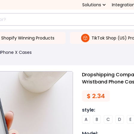
Solutions
Integratio
Shopify Winning Products
TikTok Shop (US) Pr
IPhone X Cases
Dropshipping Compati
Wristband Phone Ca
$
2.34
style
:
A
B
C
D
E
Model
: