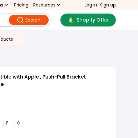
ns
Pricing
Resources
Log in
Sign up
Shopify Offer
Search
oducts
ble with Apple , Push-Pull Bracket
se
F
G