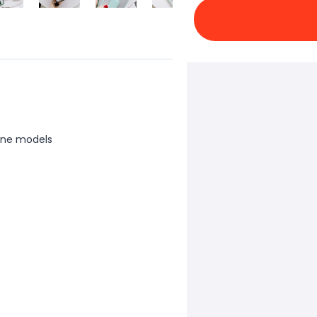
one models