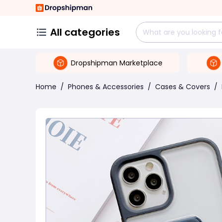
All categories
Dropshipman Marketplace
Home
/
Phones & Accessories
/
Cases & Covers
/