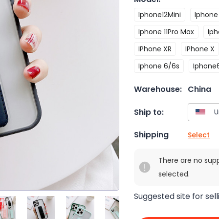
Iphone12Mini
Iphone 
Iphone 11Pro Max
Iph
IPhone XR
IPhone X
Iphone 6/6s
Iphone
Warehouse:
China
Ship to:
Shipping
Select
There are no sup
selected.
Suggested site for sell