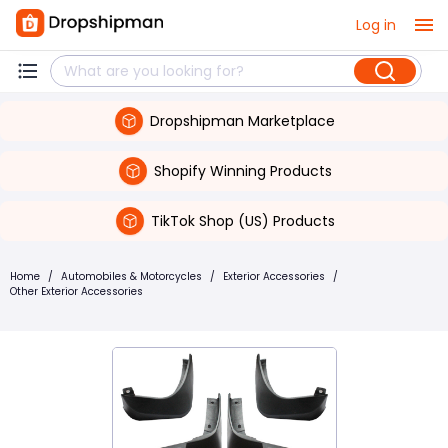
Log in
Dropshipman Marketplace
Shopify Winning Products
TikTok Shop (US) Products
Home
/
Automobiles & Motorcycles
/
Exterior Accessories
/
Other Exterior Accessories