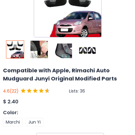
Compatible with Apple, Rimachi Auto
Mudguard Junyi Original Modified Parts
Lists:
36
4.6
(22)
$
2.40
Color
:
Marchi
Jun Yi