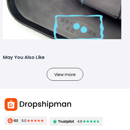
May You Also Like
View more