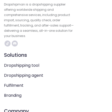
Dropshipman is a dropshipping supplier
offering worldwide shipping and
comprehensive services, including product
import, sourcing, quality check, order
fulfillment, tracking, and after-sales support—
delivering a seamless, all-in-one solution for
your business.
Solutions
Dropshipping tool
Dropshipping agent
Fulfilment
Branding
Company