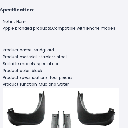
Specification:
Note：Non-
Apple branded products,Compatible with iPhone models
Product name: Mudguard
Product material: stainless steel
Suitable models: special car
Product color: black
Product specifications: four pieces
Product function: Mud and water