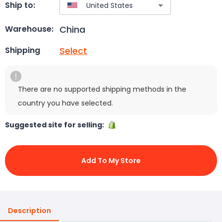
Ship to:
China
Warehouse:
Select
Shipping
There are no supported shipping methods in the
country you have selected.
Suggested site for selling:
Add To My Store
Description