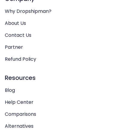
Why Dropshipman?
About Us
Contact Us
Partner
Refund Policy
Resources
Blog
Help Center
Comparisons
Alternatives