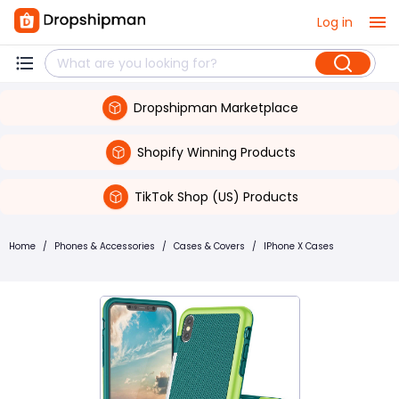
Log in
Dropshipman Marketplace
Shopify Winning Products
TikTok Shop (US) Products
Home
/
Phones & Accessories
/
Cases & Covers
/
IPhone X Cases