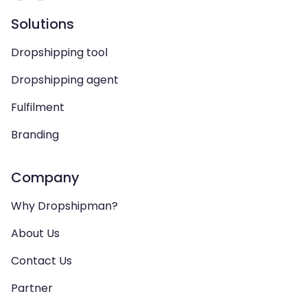
Solutions
Dropshipping tool
Dropshipping agent
Fulfilment
Branding
Company
Why Dropshipman?
About Us
Contact Us
Partner