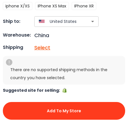
iphone X/XS
IPhone XS Max
IPhone XR
Ship to:
China
Warehouse:
Select
Shipping
There are no supported shipping methods in the
country you have selected.
Suggested site for selling:
Add To My Store