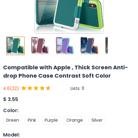
Compatible with Apple , Thick Screen Anti-
drop Phone Case Contrast Soft Color
Lists:
11
4.6
(22)
$
3.55
Color
:
Green
Pink
Purple
Orange
Silver
Model
: