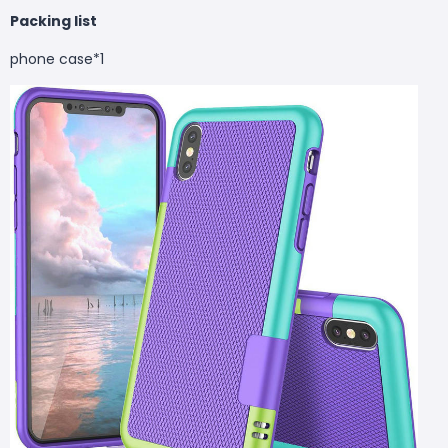
Packing list
phone case*1