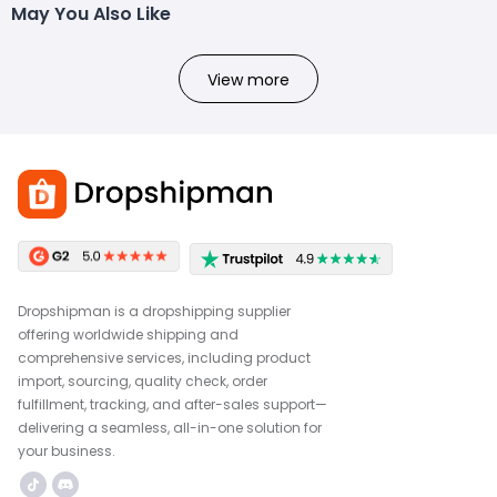
May You Also Like
View more
Dropshipman is a dropshipping supplier
offering worldwide shipping and
comprehensive services, including product
import, sourcing, quality check, order
fulfillment, tracking, and after-sales support—
delivering a seamless, all-in-one solution for
your business.