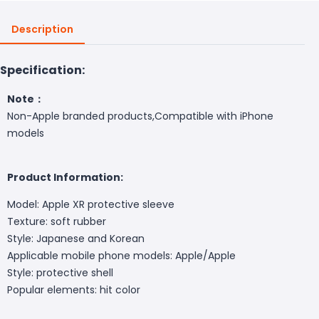
Description
Specification:
Note：
Non-Apple branded products,Compatible with iPhone
models
Product Information:
Model: Apple XR protective sleeve
Texture: soft rubber
Style: Japanese and Korean
Applicable mobile phone models: Apple/Apple
Style: protective shell
Popular elements: hit color