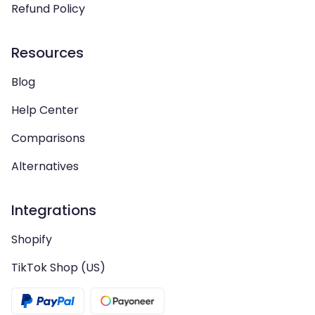
Refund Policy
Resources
Blog
Help Center
Comparisons
Alternatives
Integrations
Shopify
TikTok Shop (US)