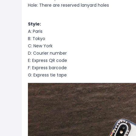
Hole: There are reserved lanyard holes
Style:
A: Paris
B: Tokyo
C: New York
D: Courier number
E: Express QR code
F: Express barcode
G: Express tie tape