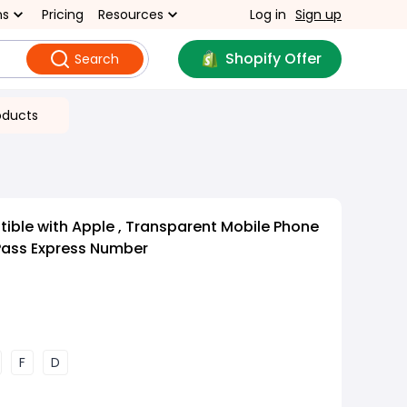
ns
Pricing
Resources
Log in
Sign up
Shopify Offer
Search
oducts
ble with Apple , Transparent Mobile Phone
Pass Express Number
F
D