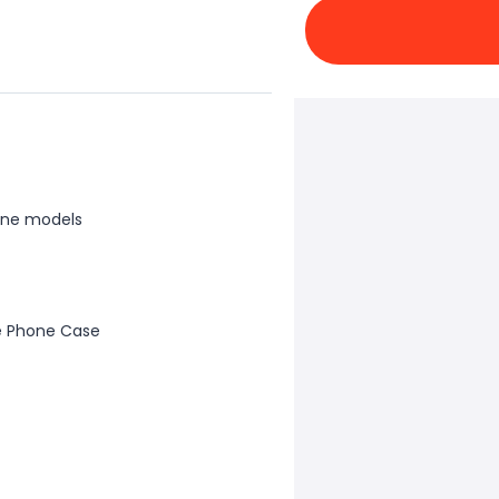
one models
e Phone Case