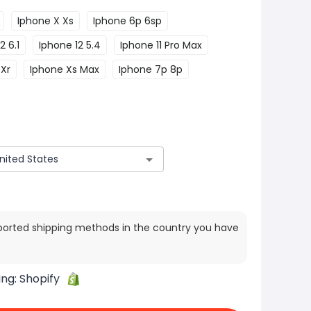
Iphone X Xs
Iphone 6p 6sp
2 6.1
Iphone 12 5.4
Iphone 11 Pro Max
 Xr
Iphone Xs Max
Iphone 7p 8p
ported shipping methods in the country you have
ing:
Shopify