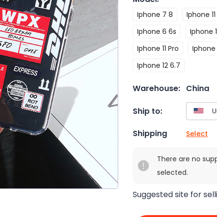
Iphone 7 8
Iphone 11
Iphone 6 6s
Iphone 1
Iphone 11 Pro
Iphone
Iphone 12 6.7
Warehouse:
China
Ship to:
Shipping
Select
There are no sup
selected.
Suggested site for sell