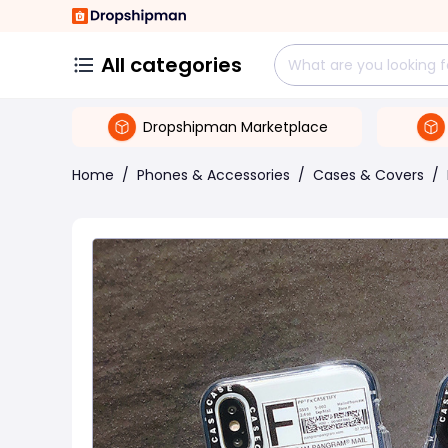
All categories
Dropshipman Marketplace
Home
/
Phones & Accessories
/
Cases & Covers
/