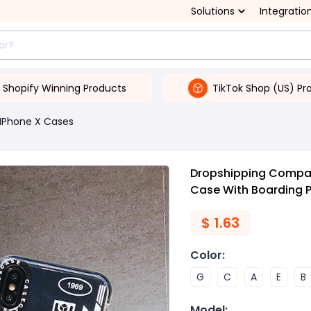
Solutions
Integratio
Shopify Winning Products
TikTok Shop (US) Pr
IPhone X Cases
Dropshipping Compati
Case With Boarding 
$
1.63
Color
:
G
C
A
E
B
Model
: