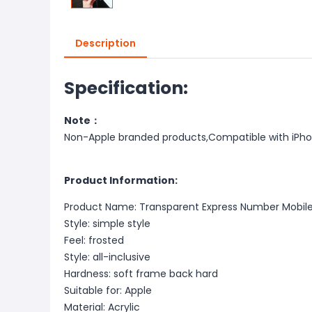
Description
Specification:
Note：
Non-Apple branded products,Compatible with iPh
Product Information:
Product Name: Transparent Express Number Mobil
Style: simple style
Feel: frosted
Style: all-inclusive
Hardness: soft frame back hard
Suitable for: Apple
Material: Acrylic