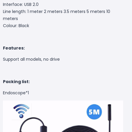
Interface: USB 2.0
Line length: 1 meter 2 meters 3.5 meters 5 meters 10
meters
Colour: Black
Features:
Support all models, no drive
Packing list:
Endoscope*1