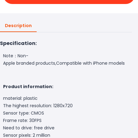
Description
Specification:
Note：Non-
Apple branded products,Compatible with iPhone models
Product information:
material: plastic
The highest resolution: 1280x720
Sensor type: CMOS
Frame rate: 30FPS
Need to drive: free drive
Sensor pixels: 2 million