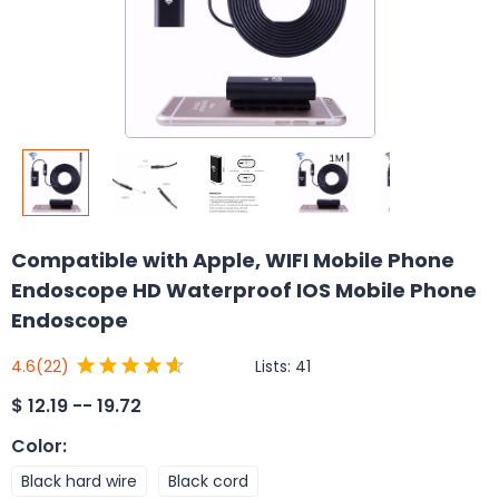
Compatible with Apple, WIFI Mobile Phone
Endoscope HD Waterproof IOS Mobile Phone
Endoscope
Lists:
41
4.6
(22)
$
12.19 -- 19.72
Color
:
Black hard wire
Black cord