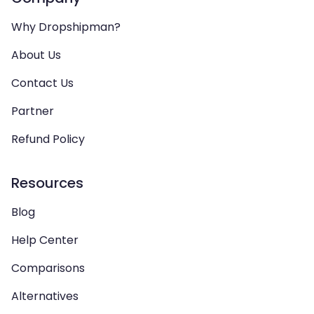
Why Dropshipman?
About Us
Contact Us
Partner
Refund Policy
Resources
Blog
Help Center
Comparisons
Alternatives