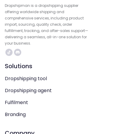
Dropshipman is a dropshipping supplier
offering worldwide shipping and
comprehensive services, including product
import, sourcing, quality check, order
fulfillment, tracking, and after-sales support—
delivering a seamless, all-in-one solution for
your business.
Solutions
Dropshipping tool
Dropshipping agent
Fulfilment
Branding
Company