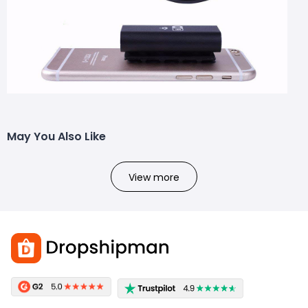
May You Also Like
View more