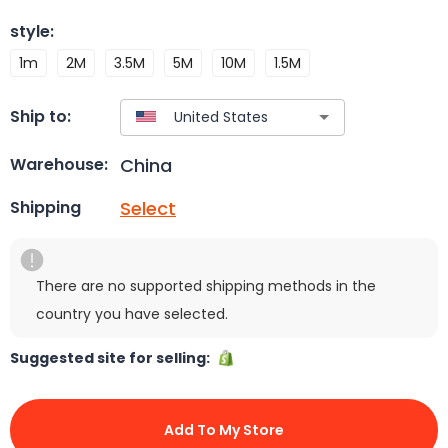
style
:
1m
2M
3.5M
5M
10M
1.5M
Ship to:
China
Warehouse:
Select
Shipping
There are no supported shipping methods in the
country you have selected.
Suggested site for selling:
Add To My Store