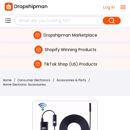
Log in
Dropshipman Marketplace
Shopify Winning Products
TikTok Shop (US) Products
Home
/
Consumer Electronics
/
Accessories & Parts
/
Home Electronic Accessories