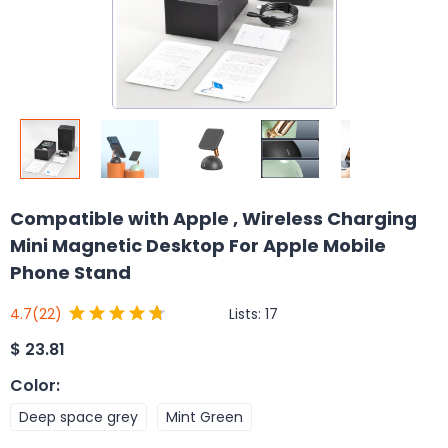
Compatible with Apple , Wireless Charging
Mini Magnetic Desktop For Apple Mobile
Phone Stand
Lists:
17
4.7
(22)
$
23.81
Color
:
Deep space grey
Mint Green