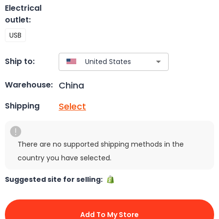
Electrical
outlet
:
USB
Ship to:
China
Warehouse:
Select
Shipping
There are no supported shipping methods in the
country you have selected.
Suggested site for selling:
Add To My Store