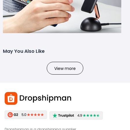
May You Also Like
View more
Dropshipman is a dropshipping supplier