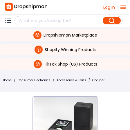
Log in
Dropshipman Marketplace
Shopify Winning Products
TikTok Shop (US) Products
Home
/
Consumer Electronics
/
Accessories & Parts
/
Charger