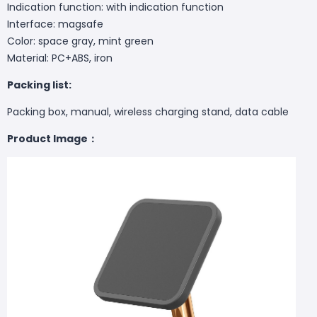
Indication function: with indication function
Interface: magsafe
Color: space gray, mint green
Material: PC+ABS, iron
Packing list:
Packing box, manual, wireless charging stand, data cable
Product Image：