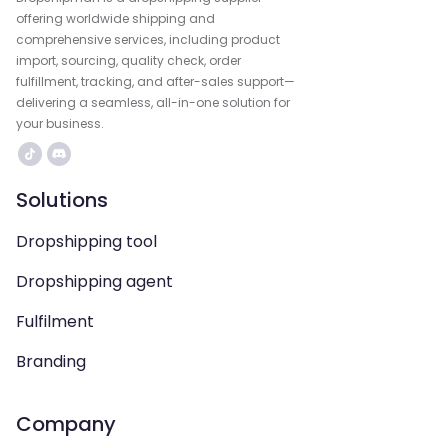
offering worldwide shipping and
comprehensive services, including product
import, sourcing, quality check, order
fulfillment, tracking, and after-sales support—
delivering a seamless, all-in-one solution for
your business.
Solutions
Dropshipping tool
Dropshipping agent
Fulfilment
Branding
Company