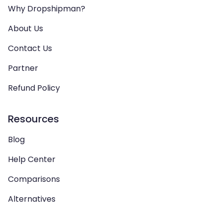
Why Dropshipman?
About Us
Contact Us
Partner
Refund Policy
Resources
Blog
Help Center
Comparisons
Alternatives