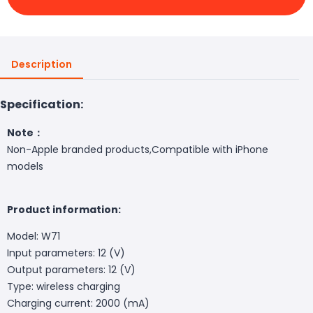
Description
Specification:
Note：
Non-Apple branded products,Compatible with iPhone
models
Product information:
Model: W71
Input parameters: 12 (V)
Output parameters: 12 (V)
Type: wireless charging
Charging current: 2000 (mA)