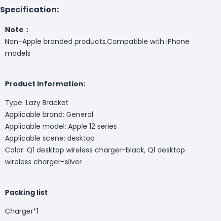
Specification:
Note：
Non-Apple branded products,Compatible with iPhone
models
Product Information:
Type: Lazy Bracket
Applicable brand: General
Applicable model: Apple 12 series
Applicable scene: desktop
Color: Q1 desktop wireless charger-black, Q1 desktop
wireless charger-silver
Packing list
Charger*1