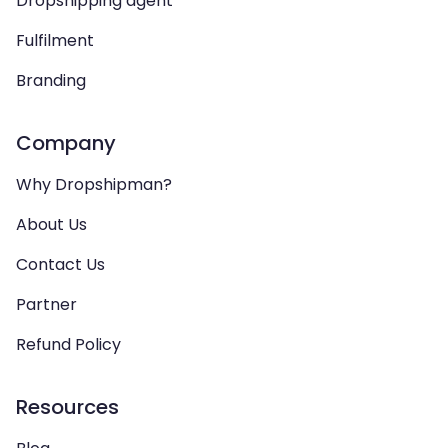
Dropshipping agent
Fulfilment
Branding
Company
Why Dropshipman?
About Us
Contact Us
Partner
Refund Policy
Resources