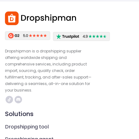
Dropshipman is a dropshipping supplier
offering worldwide shipping and
comprehensive services, including product
import, sourcing, quality check, order
fulfillment, tracking, and after-sales support—
delivering a seamless, all-in-one solution for
your business.
Solutions
Dropshipping tool