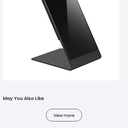
May You Also Like
View more