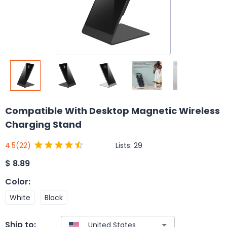
Compatible With Desktop Magnetic Wireless
Charging Stand
Lists:
29
4.5
(22)
$
8.89
Color
:
White
Black
Ship to: