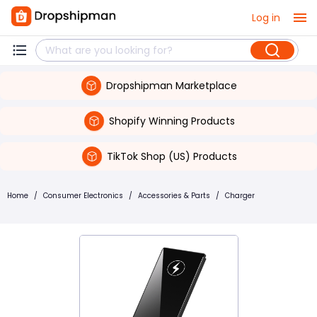
Log in
Dropshipman Marketplace
Shopify Winning Products
TikTok Shop (US) Products
Home
/
Consumer Electronics
/
Accessories & Parts
/
Charger