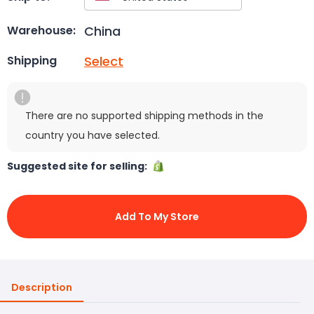
China
Warehouse:
Select
Shipping
There are no supported shipping methods in the
country you have selected.
Suggested site for selling:
Add To My Store
Description