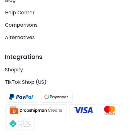
Blog
Help Center
Comparisons
Alternatives
Integrations
Shopify
TikTok Shop (US)