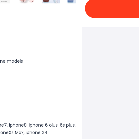
one models
e7, iphone8, iphone 6 olus, 6s plus,
phoneXs Max, iphone XR