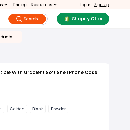
ns
Pricing
Resources
Log in
Sign up
Shopify Offer
Search
oducts
ble With Gradient Soft Shell Phone Case
e
Golden
Black
Powder