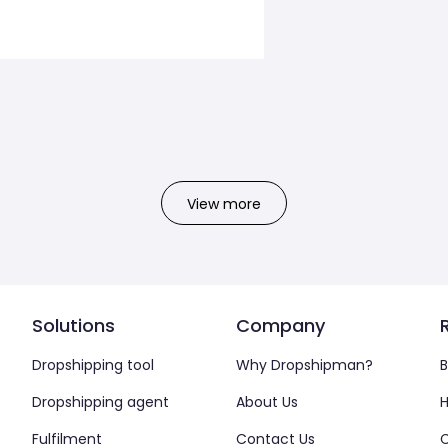
View more
Solutions
Company
Dropshipping tool
Why Dropshipman?
B
Dropshipping agent
About Us
H
Fulfilment
Contact Us