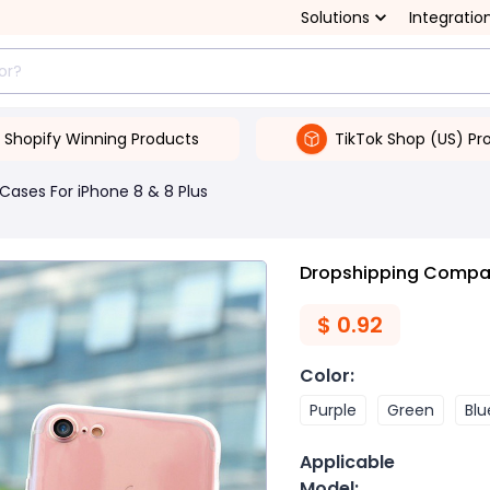
Solutions
Integratio
Shopify Winning Products
TikTok Shop (US) Pr
Cases For iPhone 8 & 8 Plus
Dropshipping Compati
$
0.92
Color
:
Purple
Green
Blu
Applicable
Model
: