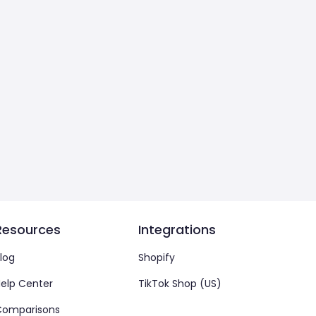
Resources
Integrations
log
Shopify
elp Center
TikTok Shop (US)
Comparisons