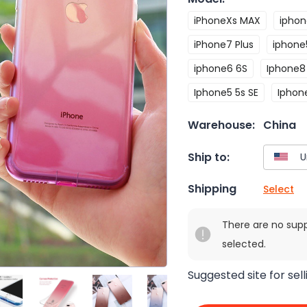
iPhoneXs MAX
iphon
iPhone7 Plus
iphone
iphone6 6S
Iphone8 
Iphone5 5s SE
Iphon
Warehouse:
China
Ship to:
Shipping
Select
There are no sup
selected.
Suggested site for sell