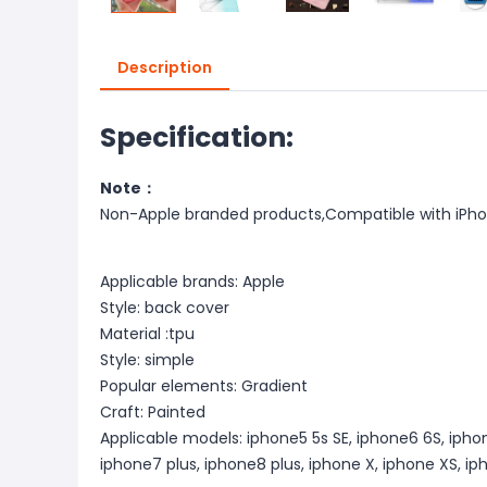
Description
Specification:
Note：
Non-Apple branded products,Compatible with iPh
Applicable brands: Apple
Style: back cover
Material :tpu
Style: simple
Popular elements: Gradient
Craft: Painted
Applicable models: iphone5 5s SE, iphone6 6S, iphon
iphone7 plus, iphone8 plus, iphone X, iphone XS, i