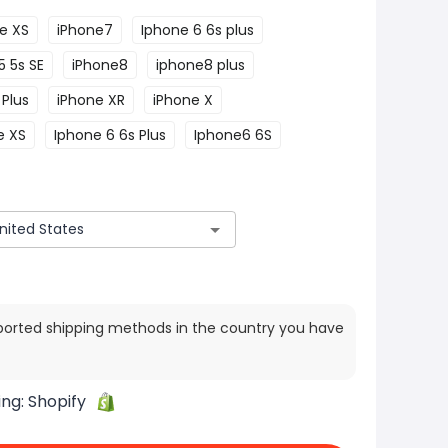
e XS
iPhone7
Iphone 6 6s plus
5 5s SE
iPhone8
iphone8 plus
Plus
iPhone XR
iPhone X
e XS
Iphone 6 6s Plus
Iphone6 6S
ported shipping methods in the country you have
ing:
Shopify