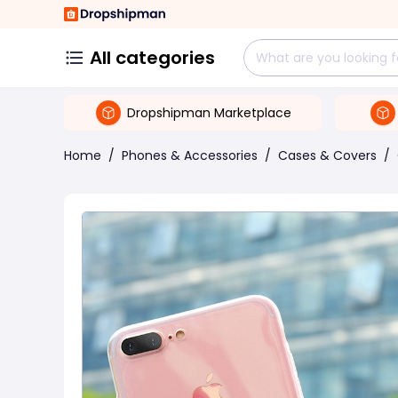
All categories
Dropshipman Marketplace
Home
/
Phones & Accessories
/
Cases & Covers
/