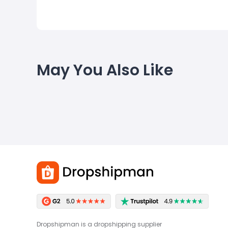
May You Also Like
Dropshipman is a dropshipping supplier