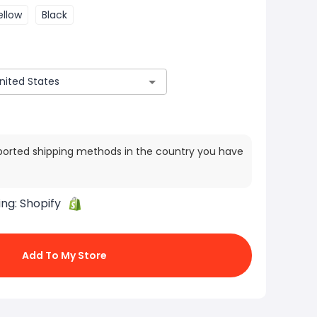
ellow
Black
ported shipping methods in the country you have
ing:
Shopify
Add To My Store