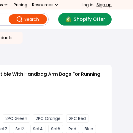
ns
Pricing
Resources
Log in
Sign up
Shopify Offer
Search
oducts
ible With Handbag Arm Bags For Running
2PC Green
2PC Orange
2PC Red
Set2
Set3
Set4
Set5
Red
Blue