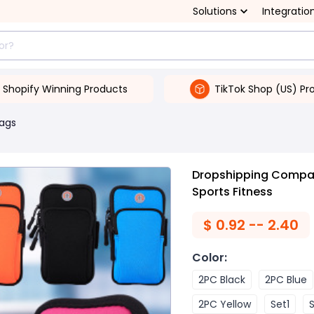
Solutions
Integratio
Shopify Winning Products
TikTok Shop (US) Pr
Bags
Dropshipping Compat
Sports Fitness
$
0.92 -- 2.40
Color
:
2PC Black
2PC Blue
2PC Yellow
Set1