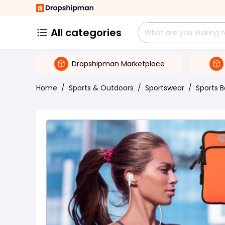
All categories
Dropshipman Marketplace
Home
/
Sports & Outdoors
/
Sportswear
/
Sports 