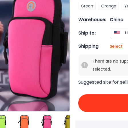
Green
Orange
Y
Warehouse:
China
Ship to:
Shipping
Select
There are no sup
selected.
Suggested site for sell