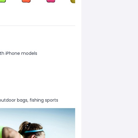
th iPhone models
outdoor bags, fishing sports