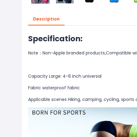
Description
Specification:
Note：Non-Apple branded products,Compatible wi
Capacity Large: 4-6 inch universal
Fabric waterproof fabric
Applicable scenes Hiking, camping, cycling, sports 