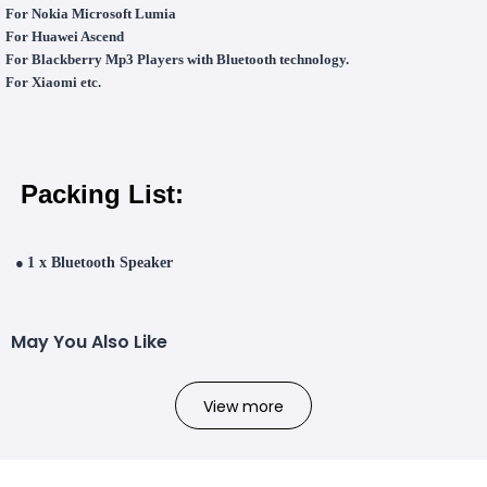
For Nokia Microsoft Lumia
For Huawei Ascend
For Blackberry Mp3 Players with Bluetooth technology.
For Xiaomi
etc.
Packing List:
●
1 x Bluetooth Speaker
May You Also Like
View more