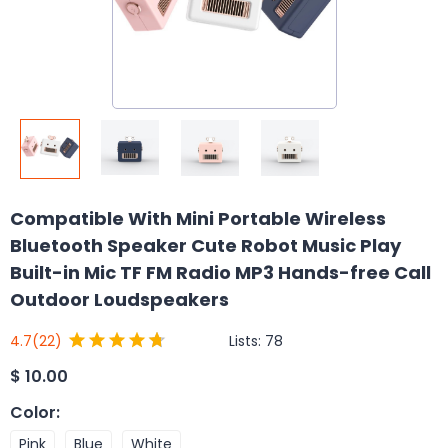
Compatible With Mini Portable Wireless
Bluetooth Speaker Cute Robot Music Play
Built-in Mic TF FM Radio MP3 Hands-free Call
Outdoor Loudspeakers
Lists:
78
4.7
(22)
$
10.00
Color
:
Pink
Blue
White