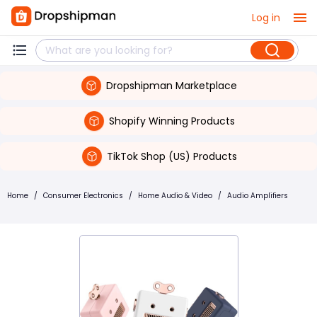
Log in
Dropshipman Marketplace
Shopify Winning Products
TikTok Shop (US) Products
Home
/
Consumer Electronics
/
Home Audio & Video
/
Audio Amplifiers