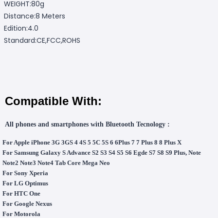
WEIGHT:80g
Distance:8 Meters
Edition:4.0
Standard:CE,FCC,ROHS
Compatible With:
All phones and smartphones with Bluetooth Tecnology :
For Apple iPhone 3G 3GS 4 4S 5 5C 5S 6 6Plus 7 7 Plus 8 8 Plus X
For Samsung Galaxy S Advance S2 S3 S4 S5 S6 Egde S7 S8 S9 Plus, Note
Note2 Note3 Note4 Tab Core Mega Neo
For Sony Xperia
For LG Optimus
For HTC One
For Google Nexus
For Motorola