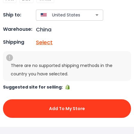
Ship to:
China
Warehouse:
Select
Shipping
There are no supported shipping methods in the
country you have selected.
Suggested site for selling:
Add To My Store