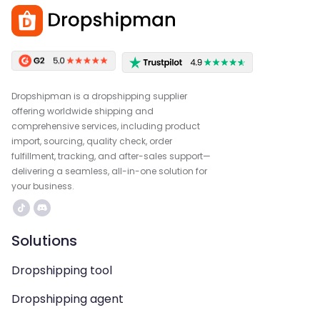
Dropshipman is a dropshipping supplier
offering worldwide shipping and
comprehensive services, including product
import, sourcing, quality check, order
fulfillment, tracking, and after-sales support—
delivering a seamless, all-in-one solution for
your business.
Solutions
Dropshipping tool
Dropshipping agent