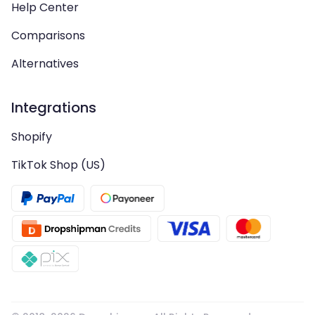
Help Center
Comparisons
Alternatives
Integrations
Shopify
TikTok Shop (US)