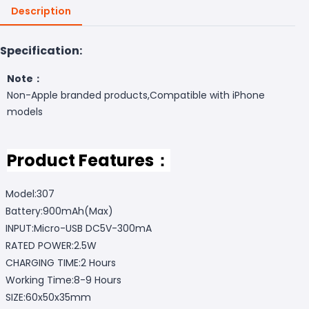
Description
Specification:
Note：
Non-Apple branded products,Compatible with iPhone
models
Product Features：
Model:307
Battery:900mAh(Max)
INPUT:Micro-USB DC5V-300mA
RATED POWER:2.5W
CHARGING TIME:2 Hours
Working Time:8-9 Hours
SIZE:60x50x35mm