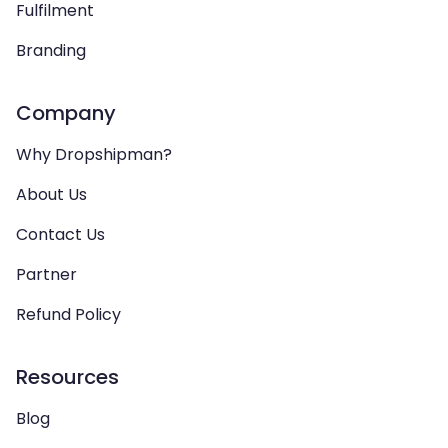
Fulfilment
Branding
Company
Why Dropshipman?
About Us
Contact Us
Partner
Refund Policy
Resources
Blog