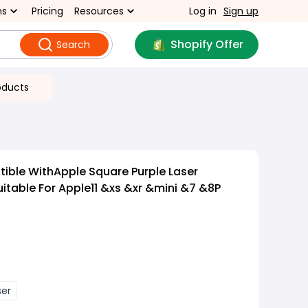
ns
Pricing
Resources
Log in
Sign up
Shopify Offer
Search
oducts
ible WithApple Square Purple Laser
uitable For Apple11 &xs &xr &mini &7 &8P
ser