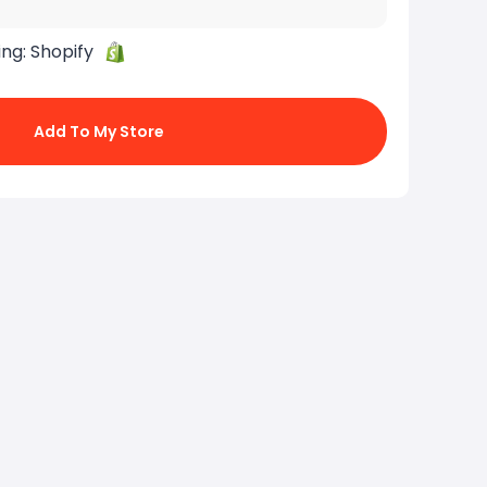
ing:
Shopify
Add To My Store