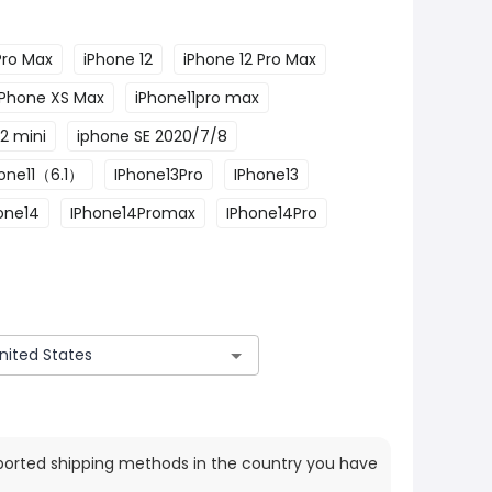
Pro Max
iPhone 12
iPhone 12 Pro Max
iPhone XS Max
iPhone11pro max
2 mini
iphone SE 2020/7/8
one11（6.1）
IPhone13Pro
IPhone13
one14
IPhone14Promax
IPhone14Pro
ported shipping methods in the country you have