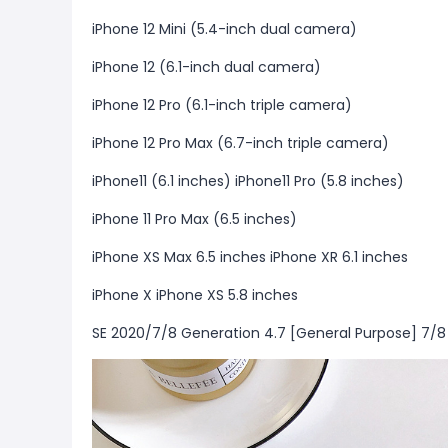
iPhone 12 Mini (5.4-inch dual camera)
iPhone 12 (6.1-inch dual camera)
iPhone 12 Pro (6.1-inch triple camera)
iPhone 12 Pro Max (6.7-inch triple camera)
iPhone11 (6.1 inches) iPhone11 Pro (5.8 inches)
iPhone 11 Pro Max (6.5 inches)
iPhone XS Max 6.5 inches iPhone XR 6.1 inches
iPhone X iPhone XS 5.8 inches
SE 2020/7/8 Generation 4.7 [General Purpose] 7/8