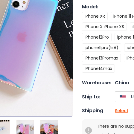
Model
:
IPhone XR
iPhone 11 
iPhone X iPhone XS
iPhone12Pro
iphone 1
iphone11pro(5.8)
iph
IPhone13Promax
IPh
IPhone14max
Warehouse:
China
Ship to:
Shipping
Select
There are no sup