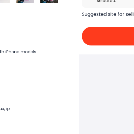
selected.
Suggested site for sell
th iPhone models
x, ip