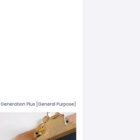
 Generation Plus [General Purpose]