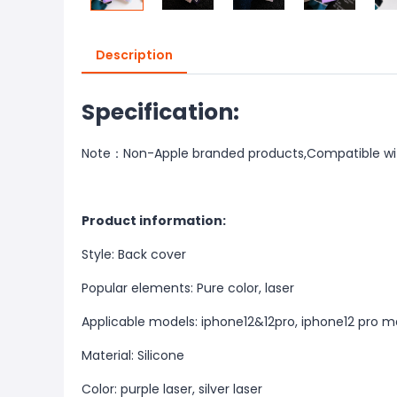
Description
Specification:
Note：Non-Apple branded products,Compatible wi
Product information:
Style: Back cover
Popular elements: Pure color, laser
Applicable models: iphone12&12pro, iphone12 pro ma
Material: Silicone
Color: purple laser, silver laser