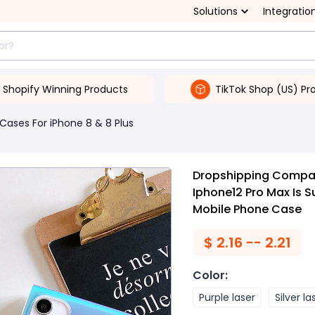
Solutions
Integratio
Shopify Winning Products
TikTok Shop (US) Pr
Cases For iPhone 8 & 8 Plus
Dropshipping Compat
Iphone12 Pro Max Is S
Mobile Phone Case
$
2.16 -- 2.21
Color
:
Purple laser
Silver la