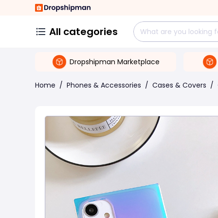
All categories
Dropshipman Marketplace
Home
/
Phones & Accessories
/
Cases & Covers
/