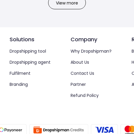
View more
Solutions
Company
Dropshipping tool
Why Dropshipman?
B
Dropshipping agent
About Us
H
Fulfilment
Contact Us
Branding
Partner
A
Refund Policy