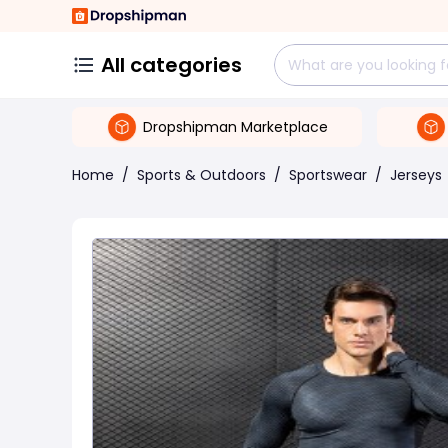
All categories
Dropshipman Marketplace
Home
/
Sports & Outdoors
/
Sportswear
/
Jerseys