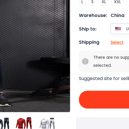
L
S
XL
XXL
Warehouse:
China
Ship to:
Shipping
Select
There are no sup
selected.
Suggested site for sell