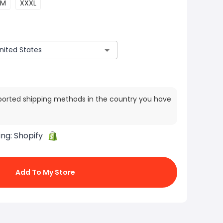
M
XXXL
ported shipping methods in the country you have
ing:
Shopify
Add To My Store