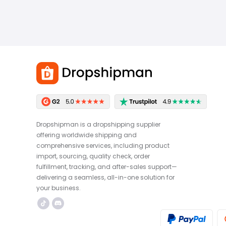
Dropshipman is a dropshipping supplier
offering worldwide shipping and
comprehensive services, including product
import, sourcing, quality check, order
fulfillment, tracking, and after-sales support—
delivering a seamless, all-in-one solution for
your business.