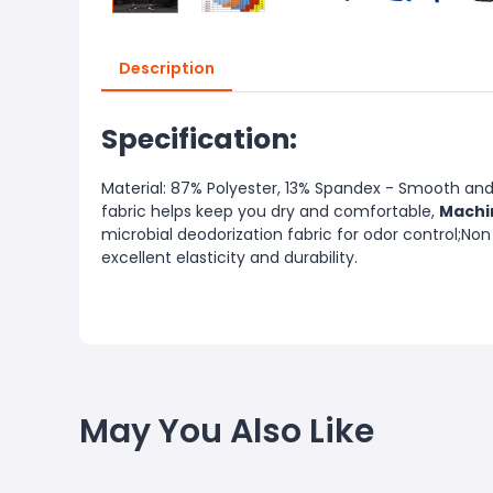
Description
Specification:
Material: 87% Polyester, 13% Spandex - Smooth and 
fabric helps keep you dry and comfortable,
Machi
microbial deodorization fabric for odor control;Non
excellent elasticity and durability.
May You Also Like