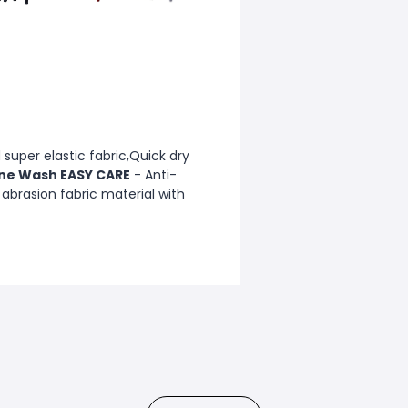
super elastic fabric,Quick dry
ne Wash EASY CARE
- Anti-
 abrasion fabric material with