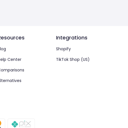
Resources
Integrations
log
Shopify
elp Center
TikTok Shop (US)
Comparisons
lternatives