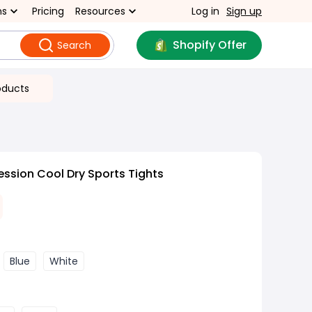
ns
Pricing
Resources
Log in
Sign up
Shopify Offer
Search
oducts
ssion Cool Dry Sports Tights
Blue
White