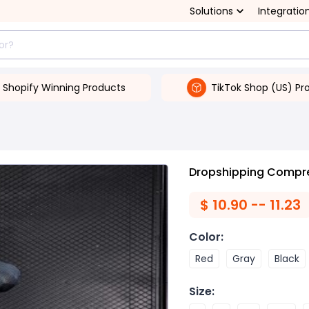
Solutions
Integratio
Shopify Winning Products
TikTok Shop (US) Pr
Dropshipping Compre
$
10.90 -- 11.23
Color
:
Red
Gray
Black
Size
: