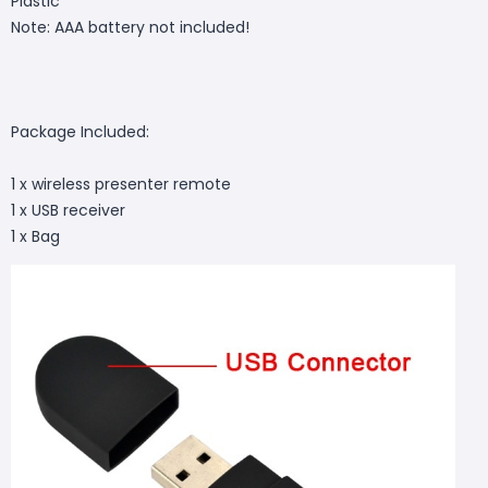
Plastic
Note: AAA battery not included!
Package Included:
1 x wireless presenter remote
1 x USB receiver
1 x Bag