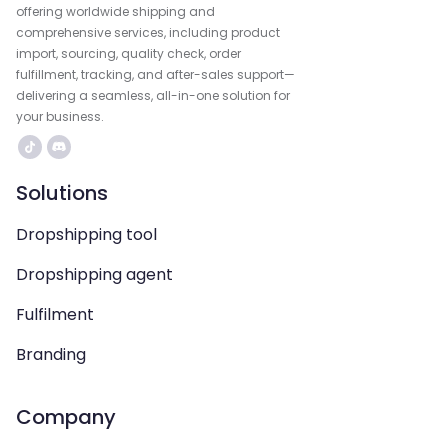
offering worldwide shipping and
comprehensive services, including product
import, sourcing, quality check, order
fulfillment, tracking, and after-sales support—
delivering a seamless, all-in-one solution for
your business.
Solutions
Dropshipping tool
Dropshipping agent
Fulfilment
Branding
Company