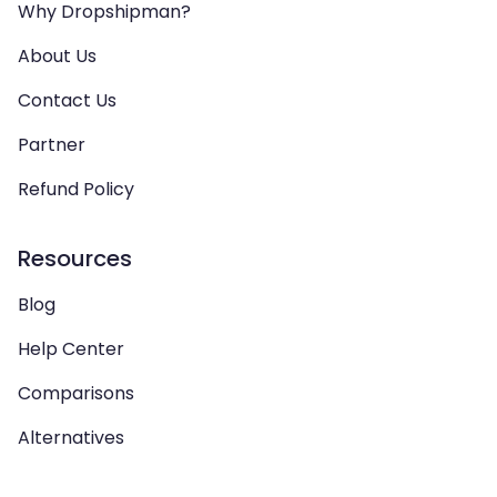
Why Dropshipman?
About Us
Contact Us
Partner
Refund Policy
Resources
Blog
Help Center
Comparisons
Alternatives