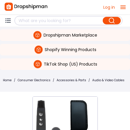
Log in
Dropshipman Marketplace
Shopify Winning Products
TikTok Shop (US) Products
Home
/
Consumer Electronics
/
Accessories & Parts
/
Audio & Video Cables