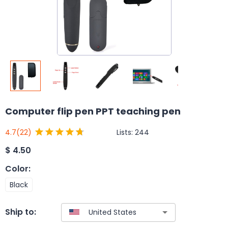
Computer flip pen PPT teaching pen
Lists:
244
4.7
(22)
$
4.50
Color
:
Black
Ship to: