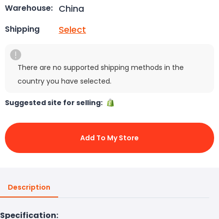
China
Warehouse:
Select
Shipping
There are no supported shipping methods in the
country you have selected.
Suggested site for selling:
Add To My Store
Description
Specification: