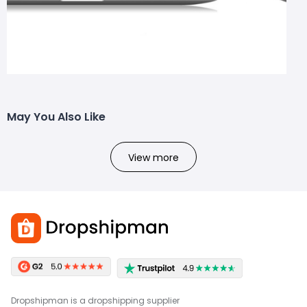
May You Also Like
View more
Dropshipman is a dropshipping supplier