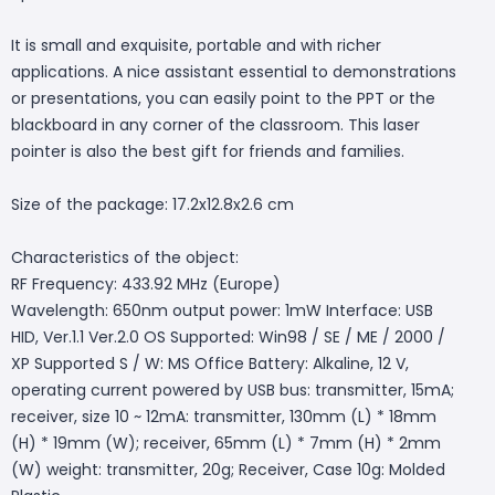
It is small and exquisite, portable and with richer
applications. A nice assistant essential to demonstrations
or presentations, you can easily point to the PPT or the
blackboard in any corner of the classroom. This laser
pointer is also the best gift for friends and families.
Size of the package: 17.2x12.8x2.6 cm
Characteristics of the object:
RF Frequency: 433.92 MHz (Europe)
Wavelength: 650nm output power: 1mW Interface: USB
HID, Ver.1.1 Ver.2.0 OS Supported: Win98 / SE / ME / 2000 /
XP Supported S / W: MS Office Battery: Alkaline, 12 V,
operating current powered by USB bus: transmitter, 15mA;
receiver, size 10 ~ 12mA: transmitter, 130mm (L) * 18mm
(H) * 19mm (W); receiver, 65mm (L) * 7mm (H) * 2mm
(W) weight: transmitter, 20g; Receiver, Case 10g: Molded