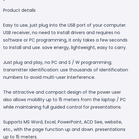
Product details
Easy to use, just plug into the USB port of your computer.
USB receiver, no need to install drivers and requires no
software or PC programming, it only takes a few seconds
to install and use. save energy, lightweight, easy to carry.
Just plug and play, no PC and S / W programming;
transmitter identification: use thousands of identification
numbers to avoid multi-user interference.
The attractive and compact design of the power user
also allows mobility up to 15 meters from the laptop / PC
while maintaining full guided control for presentations.
Supports MS Word, Excel, PowerPoint, ACD See, website,
etc., with the page function up and down. presentations
up to 15 meters.