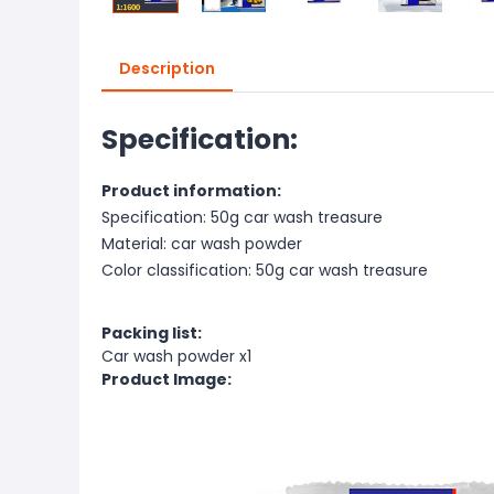
Description
Specification:
Product information:
Specification: 50g car wash treasure
Material: car wash powder
Color classification: 50g car wash treasure
Packing list:
Car wash powder x1
Product Image: