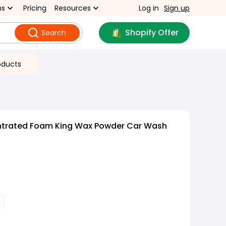
ns
Pricing
Resources
Log in
Sign up
Shopify Offer
Search
oducts
ntrated Foam King Wax Powder Car Wash