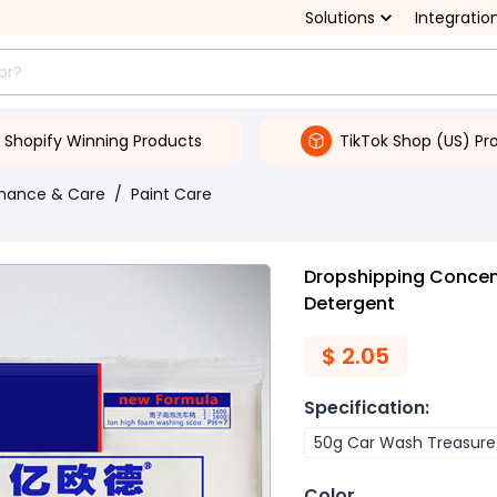
Solutions
Integratio
Shopify Winning Products
TikTok Shop (US) Pr
enance & Care
/
Paint Care
Dropshipping Conce
Detergent
$
2.05
Specification
:
50g Car Wash Treasure
Color