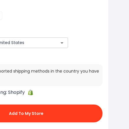
ported shipping methods in the country you have
ing:
Shopify
Add To My Store