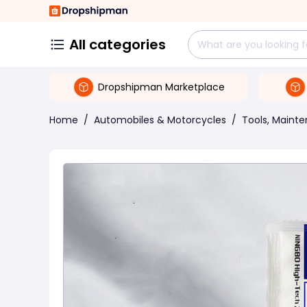
All categories
Dropshipman Marketplace
Home
/
Automobiles & Motorcycles
/
Tools, Maint