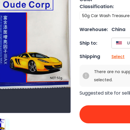
Classification
:
50g Car Wash Treasure
Warehouse:
China
Ship to:
Shipping
Select
There are no sup
selected.
Suggested site for sell