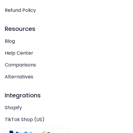
Refund Policy
Resources
Blog
Help Center
Comparisons
Alternatives
Integrations
Shopify
TikTok Shop (US)