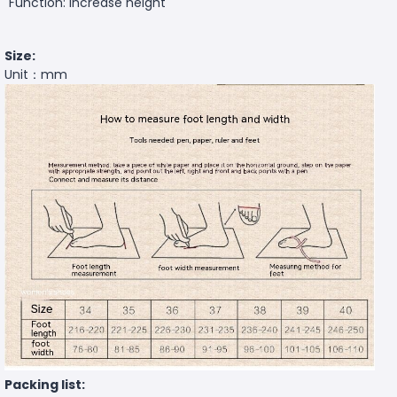
Function: increase height
Size:
Unit：mm
Packing list: