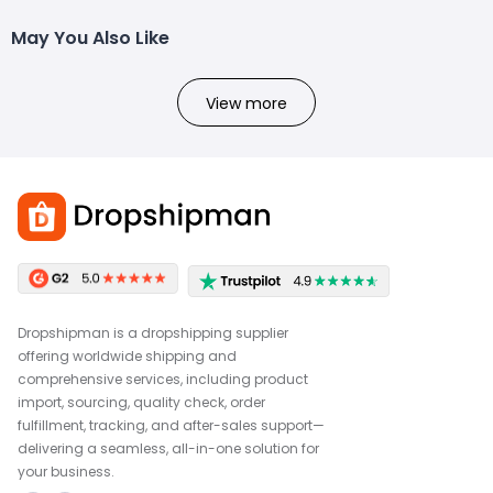
May You Also Like
View more
Dropshipman is a dropshipping supplier
offering worldwide shipping and
comprehensive services, including product
import, sourcing, quality check, order
fulfillment, tracking, and after-sales support—
delivering a seamless, all-in-one solution for
your business.