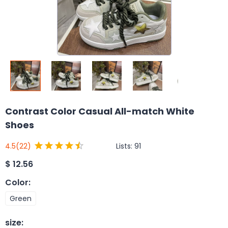
Contrast Color Casual All-match White
Shoes
Lists:
91
4.5
(22)
$
12.56
Color
:
Green
size
: