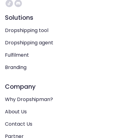
Solutions
Dropshipping tool
Dropshipping agent
Fulfilment
Branding
Company
Why Dropshipman?
About Us
Contact Us
Partner