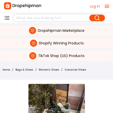
Log in
Dropshipman Marketplace
Shopify Winning Products
TikTok Shop (US) Products
Home
/
Bags & Shoes
/
Women's Shoes
/
Vulcanize Shoes