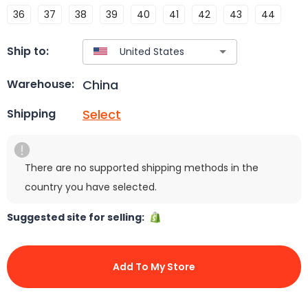
36
37
38
39
40
41
42
43
44
Ship to:
China
Warehouse:
Select
Shipping
There are no supported shipping methods in the
country you have selected.
Suggested site for selling:
Add To My Store