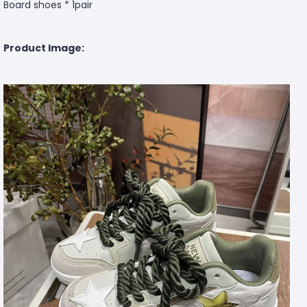
Board shoes * 1pair
Product Image: