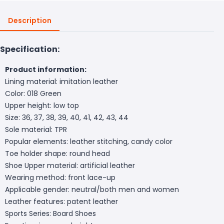
Description
Specification:
Product information:
Lining material: imitation leather
Color: 018 Green
Upper height: low top
Size: 36, 37, 38, 39, 40, 41, 42, 43, 44
Sole material: TPR
Popular elements: leather stitching, candy color
Toe holder shape: round head
Shoe Upper material: artificial leather
Wearing method: front lace-up
Applicable gender: neutral/both men and women
Leather features: patent leather
Sports Series: Board Shoes