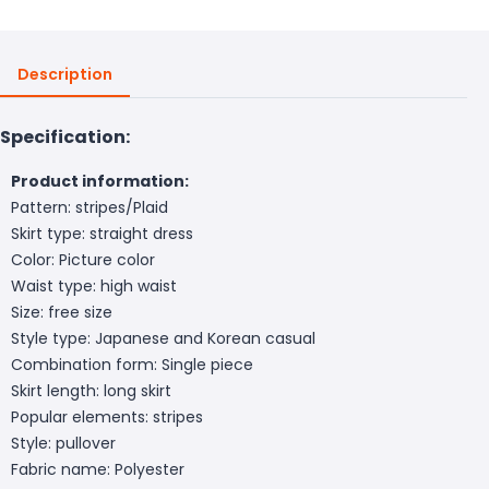
Description
Specification:
Product information:
Pattern: stripes/Plaid
Skirt type: straight dress
Color: Picture color
Waist type: high waist
Size: free size
Style type: Japanese and Korean casual
Combination form: Single piece
Skirt length: long skirt
Popular elements: stripes
Style: pullover
Fabric name: Polyester