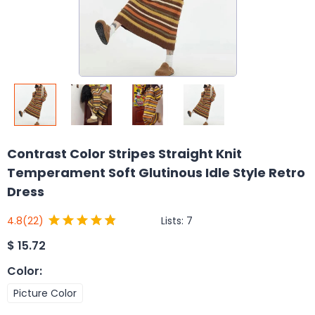
Contrast Color Stripes Straight Knit
Temperament Soft Glutinous Idle Style Retro
Dress
Lists:
7
4.8
(22)
$
15.72
Color
:
Picture Color