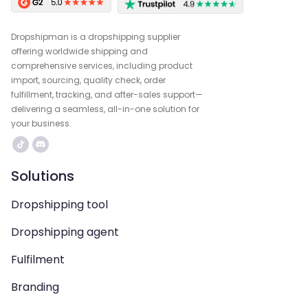
Dropshipman is a dropshipping supplier
offering worldwide shipping and
comprehensive services, including product
import, sourcing, quality check, order
fulfillment, tracking, and after-sales support—
delivering a seamless, all-in-one solution for
your business.
Solutions
Dropshipping tool
Dropshipping agent
Fulfilment
Branding