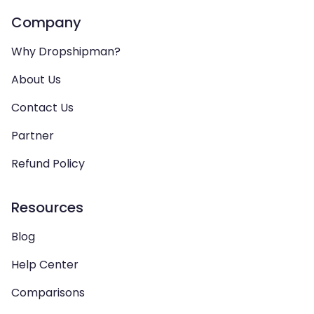
Company
Why Dropshipman?
About Us
Contact Us
Partner
Refund Policy
Resources
Blog
Help Center
Comparisons