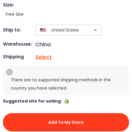
Size
:
Free Size
Ship to:
China
Warehouse:
Select
Shipping
There are no supported shipping methods in the
country you have selected.
Suggested site for selling:
Add To My Store