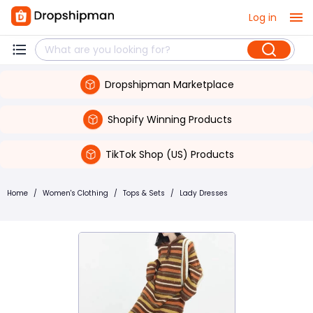
Log in
Dropshipman Marketplace
Shopify Winning Products
TikTok Shop (US) Products
Home
/
Women's Clothing
/
Tops & Sets
/
Lady Dresses