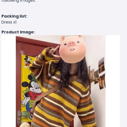
following images.
Packing list:
Dress x1
Product Image: