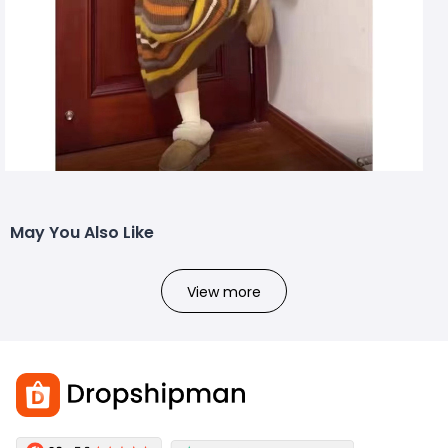
May You Also Like
View more