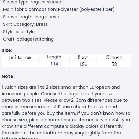
Sleeve type: regular sleeve
Main fabric composition: Polyester (polyester fiber)
Sleeve length: long sleeve
Skirt Category: Dress
Style: idle style
Craft: collage/stitching
Size:
Note:
1. Asian sizes are 1 to 2 sizes smaller than European and
American people. Choose the larger size if your size
between two sizes. Please allow 2-3cm differences due to
manual measurement. 2. Please check the size chart
carefully before you buy the item, if you don't know how to
choose size, please contact our customer service. 3.As you
know, the different computers display colors differently,
the color of the actual item may vary slightly from the