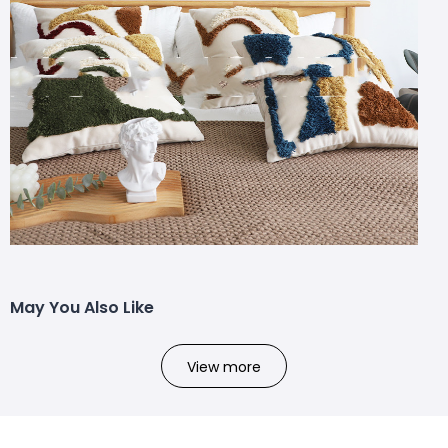
May You Also Like
View more