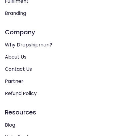
Fulfilment
Branding
Company
Why Dropshipman?
About Us
Contact Us
Partner
Refund Policy
Resources
Blog