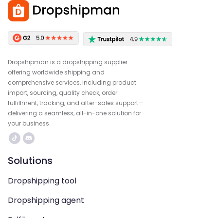
Dropshipman is a dropshipping supplier
offering worldwide shipping and
comprehensive services, including product
import, sourcing, quality check, order
fulfillment, tracking, and after-sales support—
delivering a seamless, all-in-one solution for
your business.
Solutions
Dropshipping tool
Dropshipping agent