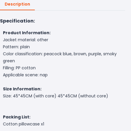
Description
Specification:
Product Information:
Jacket material: other
Pattern: plain
Color classification: peacock blue, brown, purple, smoky
green
Filling: PP cotton
Applicable scene: nap
Size Information:
Size: 45*45CM (with core) 45*45CM (without core)
Packing List:
Cotton pillowcase x1