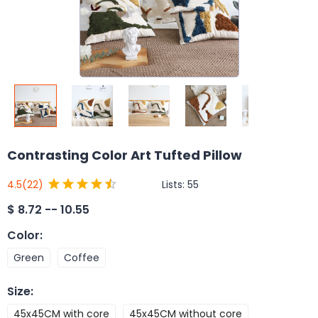
Contrasting Color Art Tufted Pillow
Lists:
55
4.5
(22)
$
8.72 -- 10.55
Color
:
Green
Coffee
Size
:
45x45CM with core
45x45CM without core