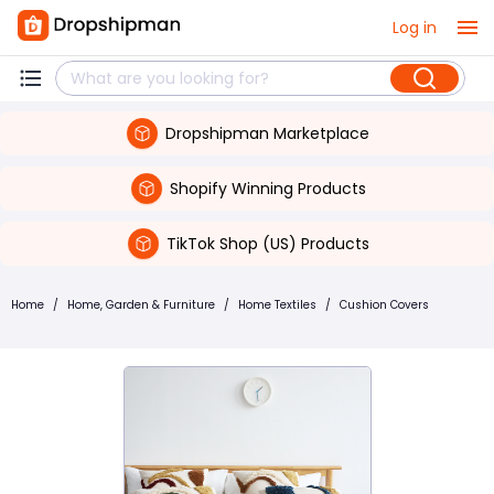
Log in
Dropshipman Marketplace
Shopify Winning Products
TikTok Shop (US) Products
Home
/
Home, Garden & Furniture
/
Home Textiles
/
Cushion Covers