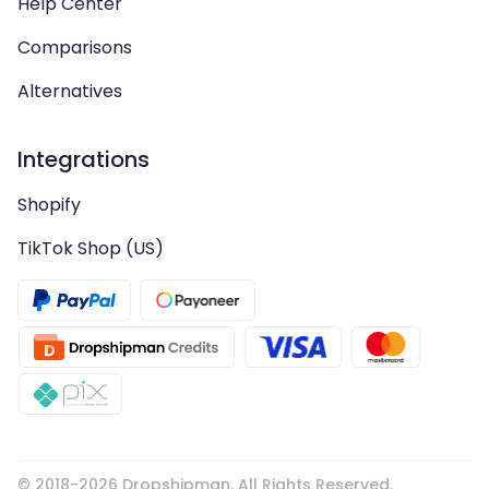
Help Center
Comparisons
Alternatives
Integrations
Shopify
TikTok Shop (US)
© 2018-
2026
Dropshipman. All Rights Reserved.