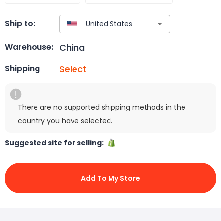
Ship to:
China
Warehouse:
Select
Shipping
There are no supported shipping methods in the
country you have selected.
Suggested site for selling:
Add To My Store