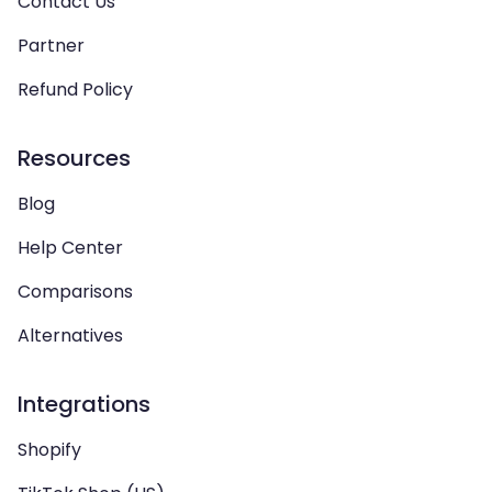
Contact Us
Partner
Refund Policy
Resources
Blog
Help Center
Comparisons
Alternatives
Integrations
Shopify