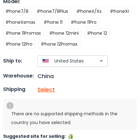
Model
:
iPhone7/8
iPhone7/8Plus
iPhoneX/Xs
iPhoneXr
iPhoneXsmax
iPhone 11
iPhone 11Pro
iPhone 11Promax
iPhone 12mini
iPhone 12
iPhone 12Pro
iPhone 12Promax
Ship to:
China
Warehouse:
Select
Shipping
There are no supported shipping methods in the
country you have selected.
Suggested site for selling: