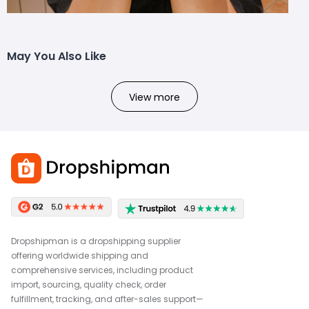
May You Also Like
View more
Dropshipman is a dropshipping supplier
offering worldwide shipping and
comprehensive services, including product
import, sourcing, quality check, order
fulfillment, tracking, and after-sales support—