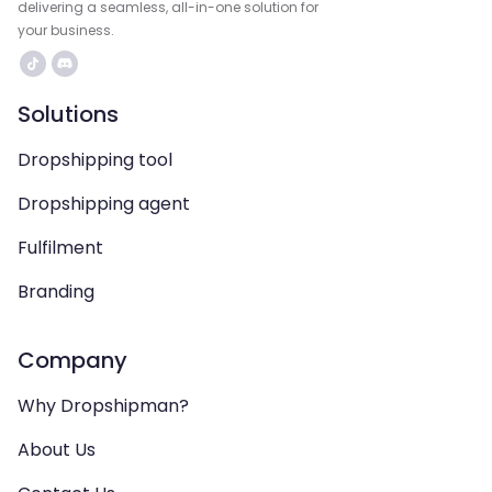
delivering a seamless, all-in-one solution for
your business.
Solutions
Dropshipping tool
Dropshipping agent
Fulfilment
Branding
Company
Why Dropshipman?
About Us