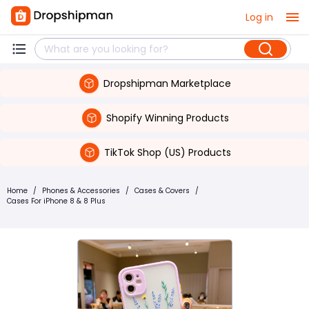
Log in
Dropshipman Marketplace
Shopify Winning Products
TikTok Shop (US) Products
Home
/
Phones & Accessories
/
Cases & Covers
/
Cases For iPhone 8 & 8 Plus