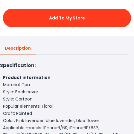
Add To My Store
Description
Specification:
Product information
Material: Tpu
Style: Back cover
Style: Cartoon
Popular elements: Floral
Craft: Painted
Color: Pink lavender, blue lavender, blue flower
Applicable models: IPhone6/6S, iPhone6P/6SP,