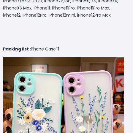
iPhone7/8/SE 2020, iPhone7P/8P, iPhoneX/XS, iPhoneXR,
iPhoneXS Max, iPhone11, iPhone11Pro, iPhone11Pro Max,
iPhone12, iPhone12Pro, iPhone12mini, iPhone12Pro Max
Packing list :
Phone Case*1