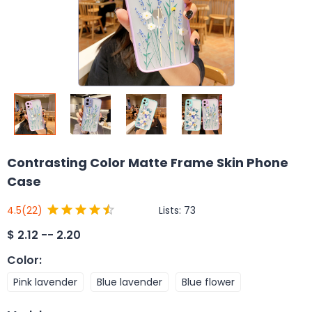
Contrasting Color Matte Frame Skin Phone
Case
Lists:
73
4.5
(22)
$
2.12 -- 2.20
Color
:
Pink lavender
Blue lavender
Blue flower