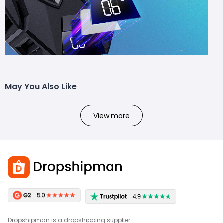
May You Also Like
View more
Dropshipman is a dropshipping supplier