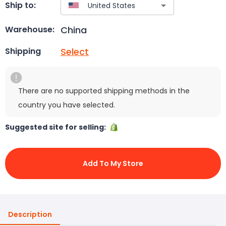
Ship to:
China
Warehouse:
Select
Shipping
There are no supported shipping methods in the
country you have selected.
Suggested site for selling:
Add To My Store
Description