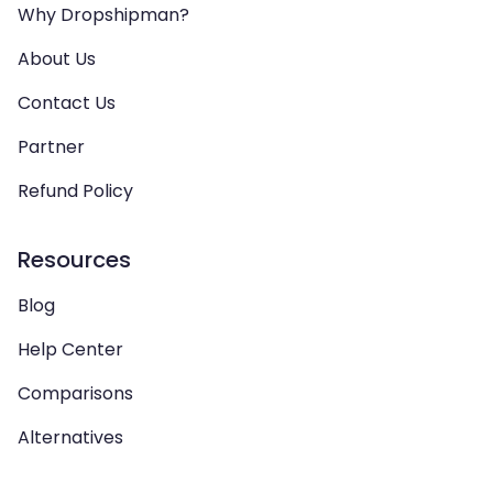
Why Dropshipman?
About Us
Contact Us
Partner
Refund Policy
Resources
Blog
Help Center
Comparisons
Alternatives