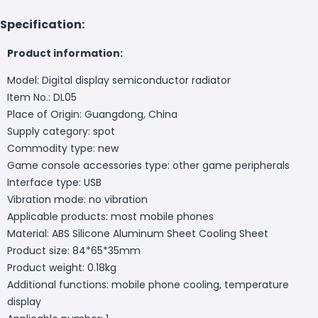
Specification:
Product information:
Model: Digital display semiconductor radiator
Item No.: DL05
Place of Origin: Guangdong, China
Supply category: spot
Commodity type: new
Game console accessories type: other game peripherals
Interface type: USB
Vibration mode: no vibration
Applicable products: most mobile phones
Material: ABS Silicone Aluminum Sheet Cooling Sheet
Product size: 84*65*35mm
Product weight: 0.18kg
Additional functions: mobile phone cooling, temperature
display