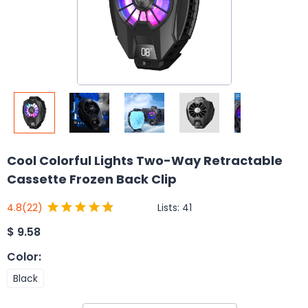
Cool Colorful Lights Two-Way Retractable
Cassette Frozen Back Clip
Lists:
41
4.8
(22)
$
9.58
Color
:
Black