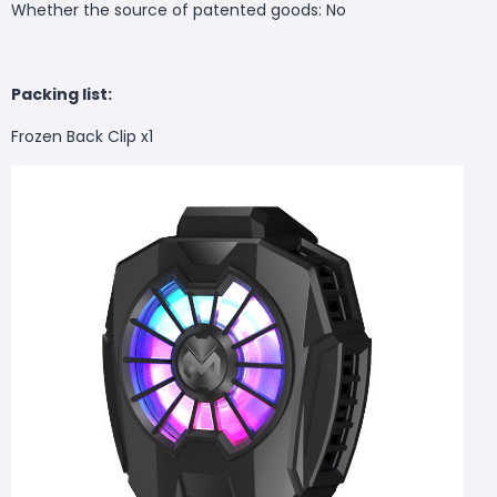
Whether the source of patented goods: No
Packing list:
Frozen Back Clip x1