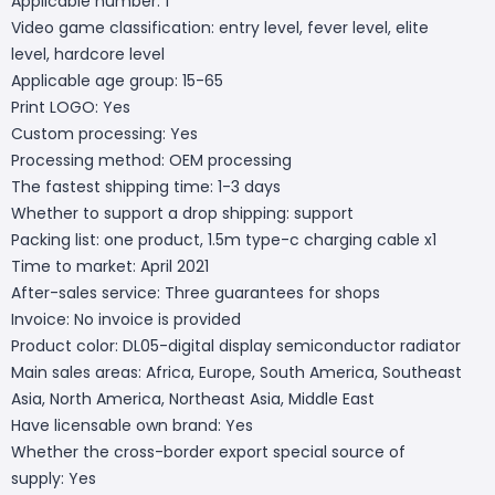
Applicable number: 1
Video game classification: entry level, fever level, elite
level, hardcore level
Applicable age group: 15-65
Print LOGO: Yes
Custom processing: Yes
Processing method: OEM processing
The fastest shipping time: 1-3 days
Whether to support a drop shipping: support
Packing list: one product, 1.5m type-c charging cable x1
Time to market: April 2021
After-sales service: Three guarantees for shops
Invoice: No invoice is provided
Product color: DL05-digital display semiconductor radiator
Main sales areas: Africa, Europe, South America, Southeast
Asia, North America, Northeast Asia, Middle East
Have licensable own brand: Yes
Whether the cross-border export special source of
supply: Yes