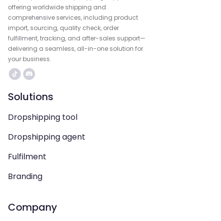
offering worldwide shipping and
comprehensive services, including product
import, sourcing, quality check, order
fulfillment, tracking, and after-sales support—
delivering a seamless, all-in-one solution for
your business.
Solutions
Dropshipping tool
Dropshipping agent
Fulfilment
Branding
Company