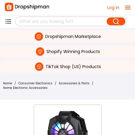
Log in
Dropshipman Marketplace
Shopify Winning Products
TikTok Shop (US) Products
Home
/
Consumer Electronics
/
Accessories & Parts
/
Home Electronic Accessories