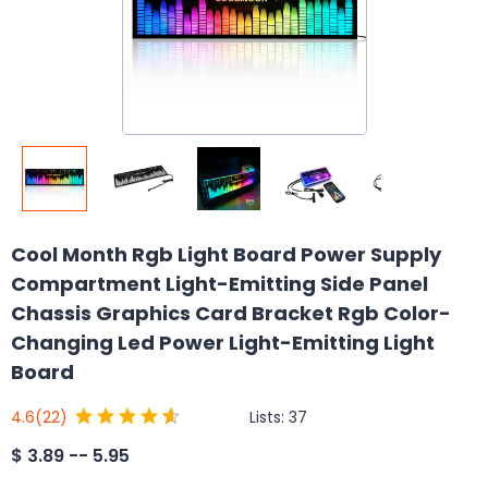
Cool Month Rgb Light Board Power Supply
Compartment Light-Emitting Side Panel
Chassis Graphics Card Bracket Rgb Color-
Changing Led Power Light-Emitting Light
Board
Lists:
37
4.6
(22)
$
3.89 -- 5.95