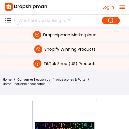
Log in
Dropshipman Marketplace
Shopify Winning Products
TikTok Shop (US) Products
Home
/
Consumer Electronics
/
Accessories & Parts
/
Home Electronic Accessories