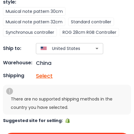
style
:
Musical note pattern 30cm
Musical note pattern 32cm
Standard controller
Synchronous controller
ROG 28cm RGB Controller
Ship to:
China
Warehouse:
Select
Shipping
There are no supported shipping methods in the
country you have selected.
Suggested site for selling: