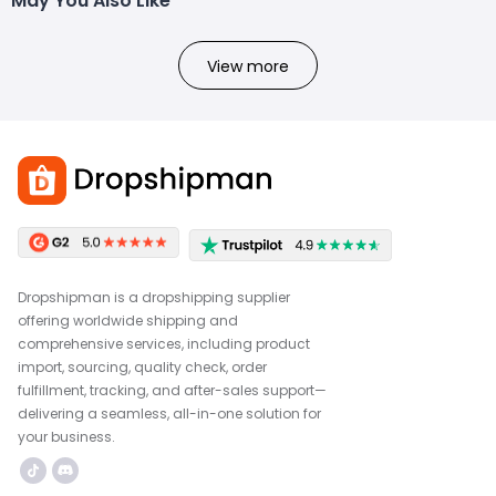
May You Also Like
View more
Dropshipman is a dropshipping supplier
offering worldwide shipping and
comprehensive services, including product
import, sourcing, quality check, order
fulfillment, tracking, and after-sales support—
delivering a seamless, all-in-one solution for
your business.