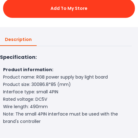
Add To My Store
Description
Specification:
Product information:
Product name: RGB power supply bay light board
Product size: 30086.8*85 (mm)
Interface type: small 4PIN
Rated voltage: DC5V
Wire length: 490mm
Note: The small 4PIN interface must be used with the
brand's controller