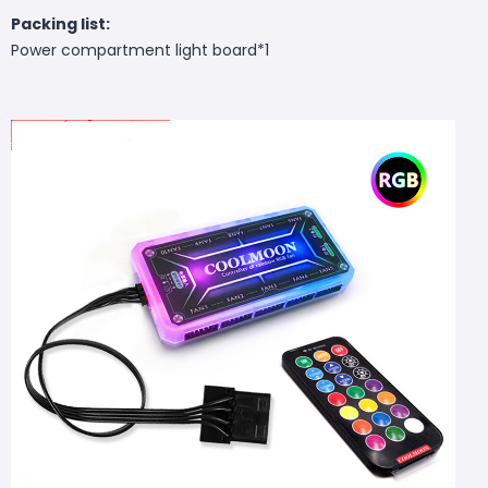
Packing list:
Power compartment light board*1