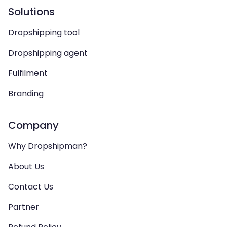
Solutions
Dropshipping tool
Dropshipping agent
Fulfilment
Branding
Company
Why Dropshipman?
About Us
Contact Us
Partner