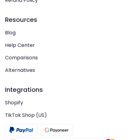
Refund Policy
Resources
Blog
Help Center
Comparisons
Alternatives
Integrations
Shopify
TikTok Shop (US)