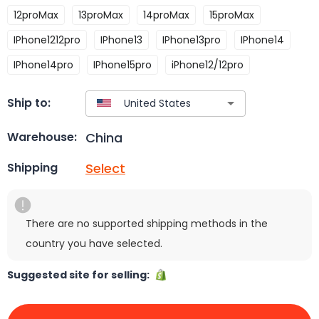
12proMax
13proMax
14proMax
15proMax
IPhone1212pro
IPhone13
IPhone13pro
IPhone14
IPhone14pro
IPhone15pro
iPhone12/12pro
Ship to:
China
Warehouse:
Select
Shipping
There are no supported shipping methods in the
country you have selected.
Suggested site for selling: