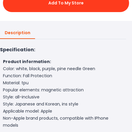
Add To My Store
Description
Specification:
Product information:
Color: white, black, purple, pine needle Green
Function: Fall Protection
Material: tpu
Popular elements: magnetic attraction
Style: all-inclusive
Style: Japanese and Korean, ins style
Applicable model: Apple
Non-Apple brand products, compatible with IPhone
models