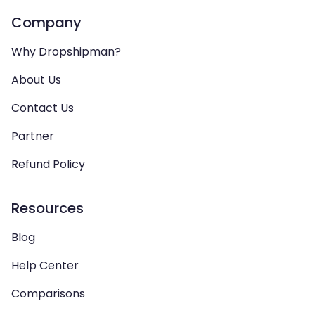
Company
Why Dropshipman?
About Us
Contact Us
Partner
Refund Policy
Resources
Blog
Help Center
Comparisons