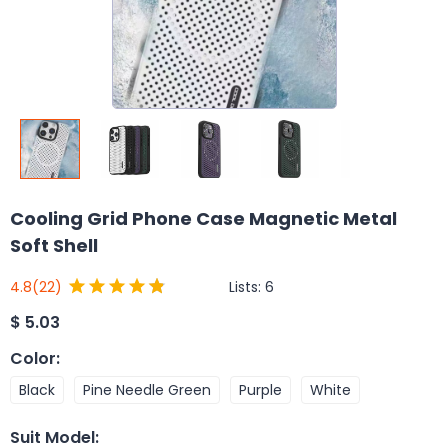
Cooling Grid Phone Case Magnetic Metal
Soft Shell
Lists:
6
4.8
(22)
$
5.03
Color
:
Black
Pine Needle Green
Purple
White
Suit Model
: