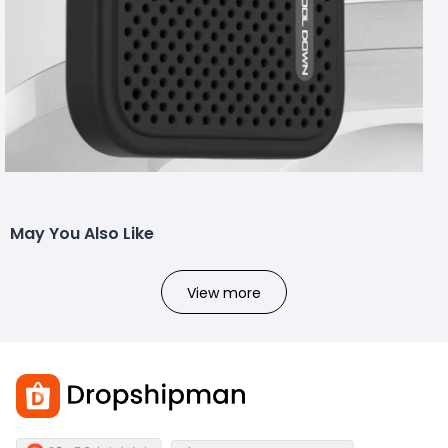
May You Also Like
View more