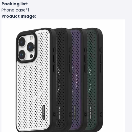
Packing list:
Phone case*1
Product Image: