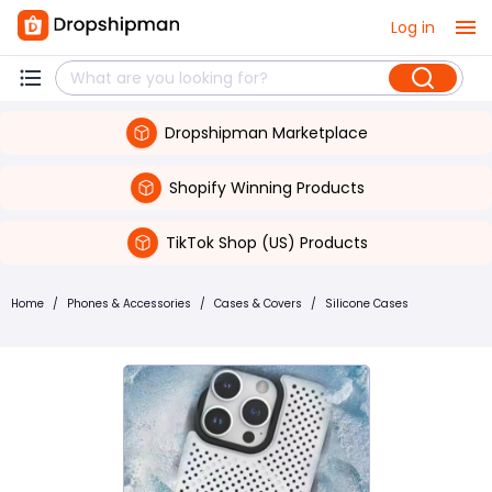
Log in
Dropshipman Marketplace
Shopify Winning Products
TikTok Shop (US) Products
Home
/
Phones & Accessories
/
Cases & Covers
/
Silicone Cases