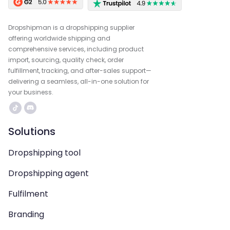
Dropshipman is a dropshipping supplier
offering worldwide shipping and
comprehensive services, including product
import, sourcing, quality check, order
fulfillment, tracking, and after-sales support—
delivering a seamless, all-in-one solution for
your business.
Solutions
Dropshipping tool
Dropshipping agent
Fulfilment
Branding