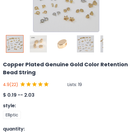
Copper Plated Genuine Gold Color Retention
Bead String
Lists:
19
4.9
(22)
$
0.19 -- 2.03
style
:
Elliptic
quantity
: