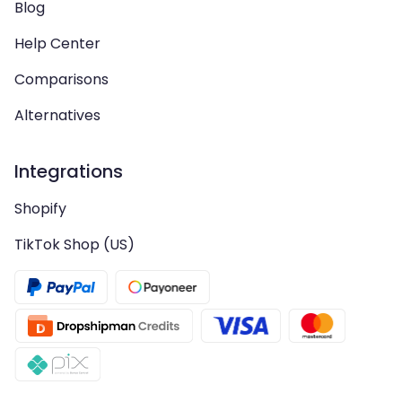
Blog
Help Center
Comparisons
Alternatives
Integrations
Shopify
TikTok Shop (US)