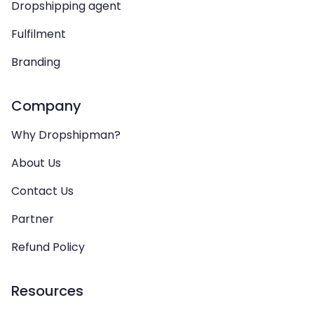
Dropshipping agent
Fulfilment
Branding
Company
Why Dropshipman?
About Us
Contact Us
Partner
Refund Policy
Resources