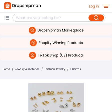
Log in
Dropshipman Marketplace
Shopify Winning Products
TikTok Shop (US) Products
Home
/
Jewelry & Watches
/
Fashion Jewelry
/
Charms