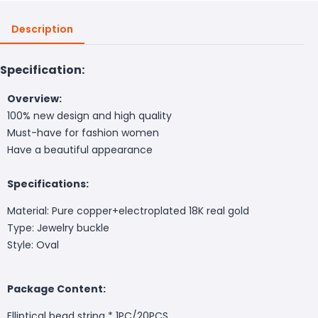
Description
Specification:
Overview:
100% new design and high quality
Must-have for fashion women
Have a beautiful appearance
Specifications:
Material: Pure copper+electroplated 18K real gold
Type: Jewelry buckle
Style: Oval
Package Content:
Elliptical bead string * 1PC/20PCS