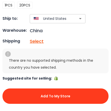
1PCS
20PCS
Ship to:
China
Warehouse:
Select
Shipping
There are no supported shipping methods in the
country you have selected.
Suggested site for selling:
Add To My Store