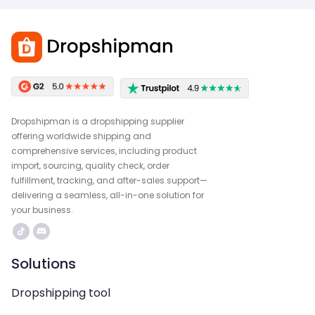
Dropshipman is a dropshipping supplier
offering worldwide shipping and
comprehensive services, including product
import, sourcing, quality check, order
fulfillment, tracking, and after-sales support—
delivering a seamless, all-in-one solution for
your business.
Solutions
Dropshipping tool