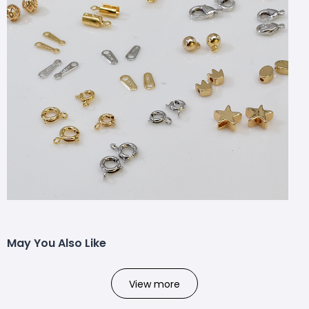
May You Also Like
View more