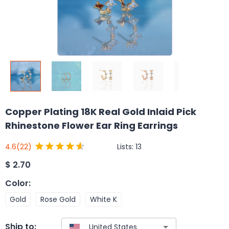
Copper Plating 18K Real Gold Inlaid Pick
Rhinestone Flower Ear Ring Earrings
Lists:
13
4.6
(22)
$
2.70
Color
:
Gold
Rose Gold
White K
Ship to: