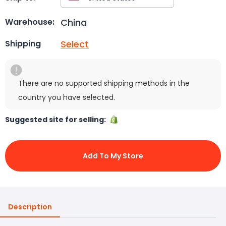
China
Warehouse:
Select
Shipping
There are no supported shipping methods in the
country you have selected.
Suggested site for selling:
Add To My Store
Description