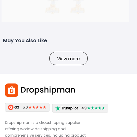
May You Also Like
View more
Dropshipman is a dropshipping supplier
offering worldwide shipping and
comprehensive services, including product