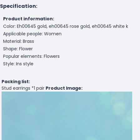
Specification:
Product information:
Color: Eh00645 gold, eh00645 rose gold, eh00645 white k
Applicable people: Women
Material: Brass
Shape: Flower
Popular elements: Flowers
Style: Ins style
Packing list:
Stud earrings *1 pair
Product Image: