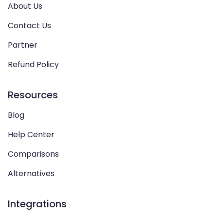
About Us
Contact Us
Partner
Refund Policy
Resources
Blog
Help Center
Comparisons
Alternatives
Integrations