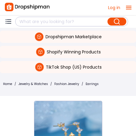
Log in
Dropshipman Marketplace
Shopify Winning Products
TikTok Shop (US) Products
Home
/
Jewelry & Watches
/
Fashion Jewelry
/
Earrings