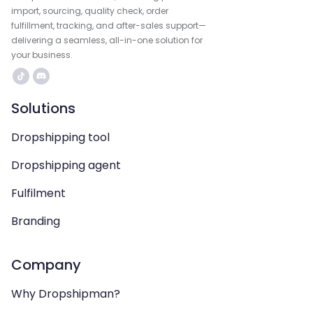
import, sourcing, quality check, order
fulfillment, tracking, and after-sales support—
delivering a seamless, all-in-one solution for
your business.
Solutions
Dropshipping tool
Dropshipping agent
Fulfilment
Branding
Company
Why Dropshipman?