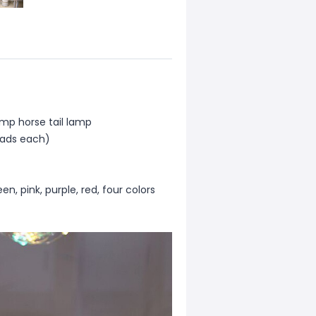
mp horse tail lamp
eads each)
n, pink, purple, red, four colors