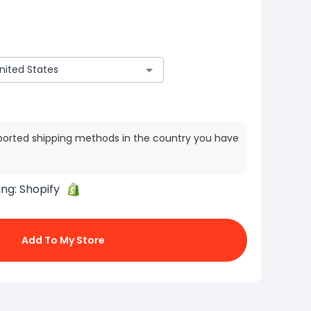
ported shipping methods in the country you have
ing:
Shopify
Add To My Store