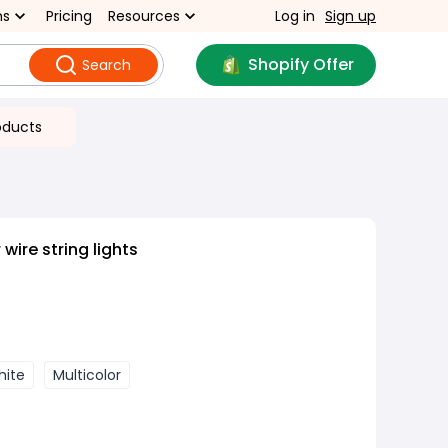
ns
Pricing
Resources
Log in
Sign up
Shopify Offer
Search
oducts
ire string lights
hite
Multicolor