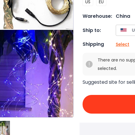
US
EU
Warehouse:
China
Ship to:
Shipping
Select
There are no sup
selected.
Suggested site for sell