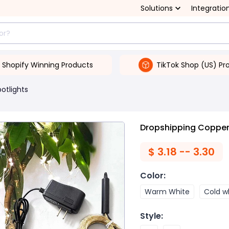
Solutions
Integratio
Shopify Winning Products
TikTok Shop (US) Pr
potlights
Dropshipping Copper w
$
3.18 -- 3.30
Color
:
Warm White
Cold w
Style
: