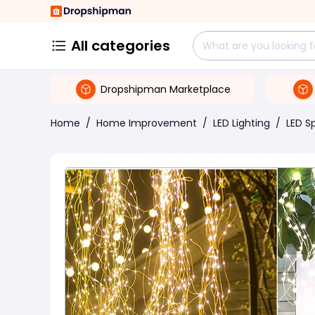
All categories
Dropshipman Marketplace
Home
/
Home Improvement
/
LED Lighting
/
LED S