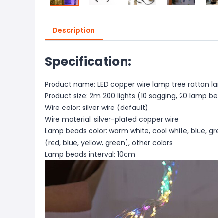
Description
Specification:
Product name: LED copper wire lamp tree rattan la
Product size: 2m 200 lights (10 sagging, 20 lamp b
Wire color: silver wire (default)
Wire material: silver-plated copper wire
Lamp beads color: warm white, cool white, blue, gree
(red, blue, yellow, green), other colors
Lamp beads interval: 10cm