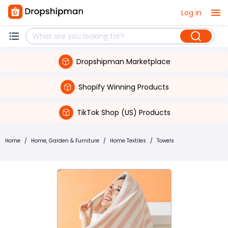
Log in
Dropshipman Marketplace
Shopify Winning Products
TikTok Shop (US) Products
Home
/
Home, Garden & Furniture
/
Home Textiles
/
Towels