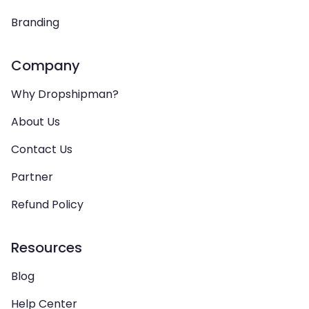
Branding
Company
Why Dropshipman?
About Us
Contact Us
Partner
Refund Policy
Resources
Blog
Help Center