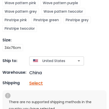
Wave pattern pink
Wave pattern purple
Wave pattern grey
Wave pattern twocolor
Pinstripe pink
Pinstripe green
Pinstripe grey
Pinstripe twocolor
Size
:
34x76cm
Ship to:
China
Warehouse:
Select
Shipping
There are no supported shipping methods in the
country you have selected.