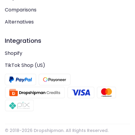
Comparisons
Alternatives
Integrations
Shopify
TikTok Shop (US)
© 2018-
2026
Dropshipman. All Rights Reserved.