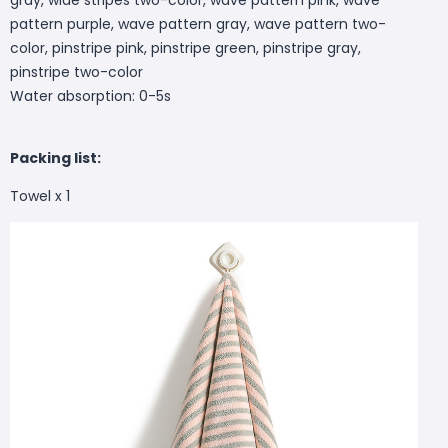
pattern purple, wave pattern gray, wave pattern two-
color, pinstripe pink, pinstripe green, pinstripe gray,
pinstripe two-color
Water absorption: 0-5s
Packing list:
Towel x 1