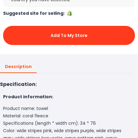
Suggested site for selling:
Add To My Store
Description
Specification:
Product information:
Product name: towel
Material: coral fleece
Specifications (length * width cm): 34 * 76
Color: wide stripes pink, wide stripes purple, wide stripes
gray, wide stripes two-color, wave pattern pink, wave