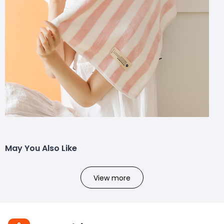
May You Also Like
View more