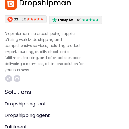
Dropshipman is a dropshipping supplier
offering worldwide shipping and
comprehensive services, including product
import, sourcing, quality check, order
fulfillment, tracking, and after-sales support—
delivering a seamless, all-in-one solution for
your business.
Solutions
Dropshipping tool
Dropshipping agent
Fulfilment