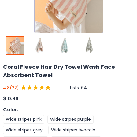
Coral Fleece Hair Dry Towel Wash Face
Absorbent Towel
Lists:
64
4.8
(22)
$
0.96
Color
:
Wide stripes pink
Wide stripes purple
Wide stripes grey
Wide stripes twocolo