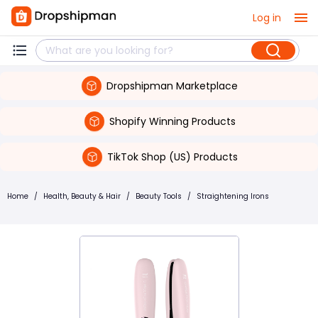
Log in
Dropshipman Marketplace
Shopify Winning Products
TikTok Shop (US) Products
Home
/
Health, Beauty & Hair
/
Beauty Tools
/
Straightening Irons