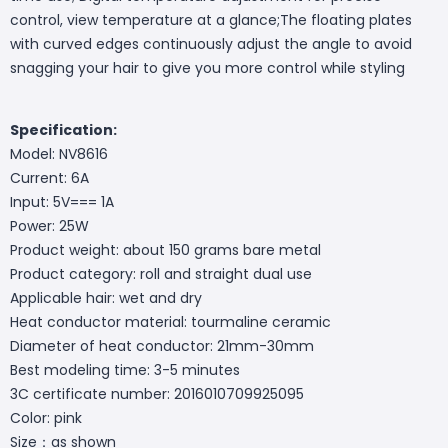
control, view temperature at a glance;The floating plates
with curved edges continuously adjust the angle to avoid
snagging your hair to give you more control while styling
Specification:
Model: NV8616
Current: 6A
Input: 5V=== 1A
Power: 25W
Product weight: about 150 grams bare metal
Product category: roll and straight dual use
Applicable hair: wet and dry
Heat conductor material: tourmaline ceramic
Diameter of heat conductor: 21mm-30mm
Best modeling time: 3-5 minutes
3C certificate number: 2016010709925095
Color: pink
Size：as shown