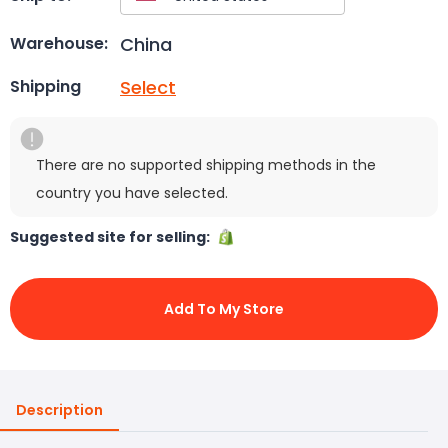
China
Warehouse:
Select
Shipping
There are no supported shipping methods in the
country you have selected.
Suggested site for selling:
Add To My Store
Description