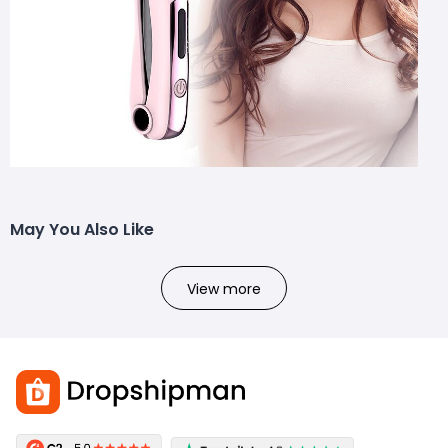
May You Also Like
View more