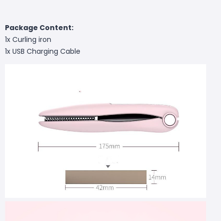
Package Content:
1x Curling iron
1x USB Charging Cable