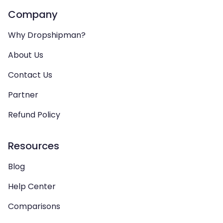
Company
Why Dropshipman?
About Us
Contact Us
Partner
Refund Policy
Resources
Blog
Help Center
Comparisons