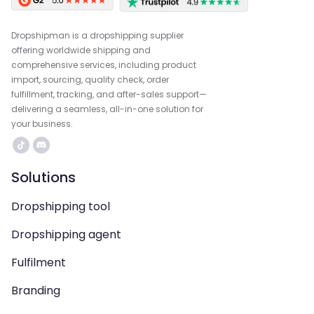
Dropshipman is a dropshipping supplier
offering worldwide shipping and
comprehensive services, including product
import, sourcing, quality check, order
fulfillment, tracking, and after-sales support—
delivering a seamless, all-in-one solution for
your business.
Solutions
Dropshipping tool
Dropshipping agent
Fulfilment
Branding