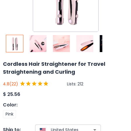
Cordless Hair Straightener for Travel
Straightening and Curling
Lists:
212
4.8
(22)
$
25.56
Color
:
Pink
Ship to: