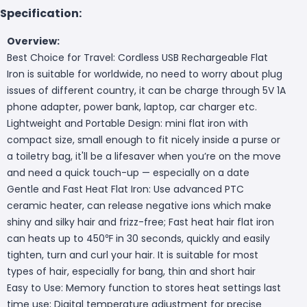
Specification:
Overview:
Best Choice for Travel: Cordless USB Rechargeable Flat
Iron is suitable for worldwide, no need to worry about plug
issues of different country, it can be charge through 5V 1A
phone adapter, power bank, laptop, car charger etc.
Lightweight and Portable Design: mini flat iron with
compact size, small enough to fit nicely inside a purse or
a toiletry bag, it'll be a lifesaver when you’re on the move
and need a quick touch-up — especially on a date
Gentle and Fast Heat Flat Iron: Use advanced PTC
ceramic heater, can release negative ions which make
shiny and silky hair and frizz-free; Fast heat hair flat iron
can heats up to 450℉ in 30 seconds, quickly and easily
tighten, turn and curl your hair. It is suitable for most
types of hair, especially for bang, thin and short hair
Easy to Use: Memory function to stores heat settings last
time use; Digital temperature adjustment for precise