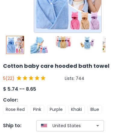
Cotton baby care hooded bath towel
Lists:
744
5
(22)
$
5.74 -- 8.65
Color
:
Rose Red
Pink
Purple
Khaki
Blue
Ship to: