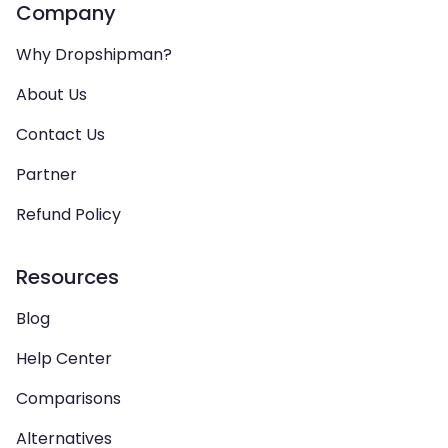
Company
Why Dropshipman?
About Us
Contact Us
Partner
Refund Policy
Resources
Blog
Help Center
Comparisons
Alternatives