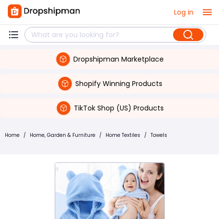
Log in
Dropshipman Marketplace
Shopify Winning Products
TikTok Shop (US) Products
Home
/
Home, Garden & Furniture
/
Home Textiles
/
Towels