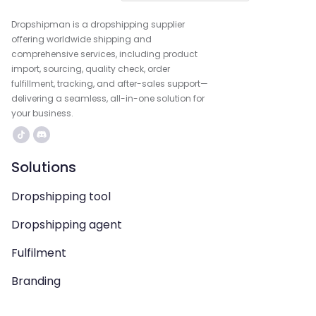
Dropshipman is a dropshipping supplier
offering worldwide shipping and
comprehensive services, including product
import, sourcing, quality check, order
fulfillment, tracking, and after-sales support—
delivering a seamless, all-in-one solution for
your business.
Solutions
Dropshipping tool
Dropshipping agent
Fulfilment
Branding