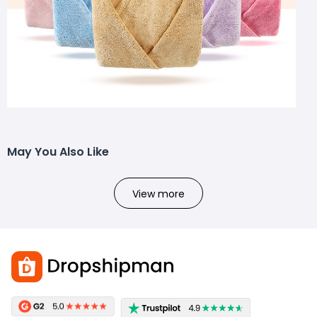
May You Also Like
View more