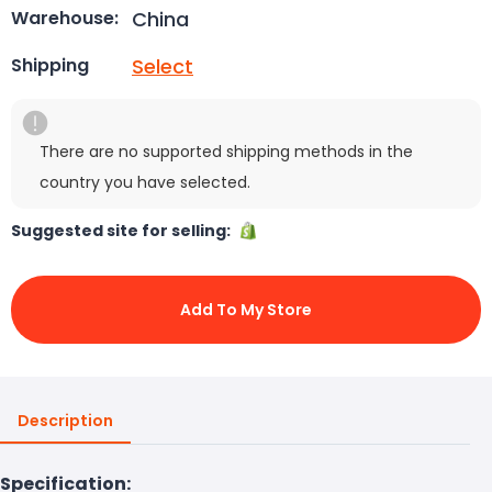
China
Warehouse:
Select
Shipping
There are no supported shipping methods in the
country you have selected.
Suggested site for selling:
Add To My Store
Description
Specification: