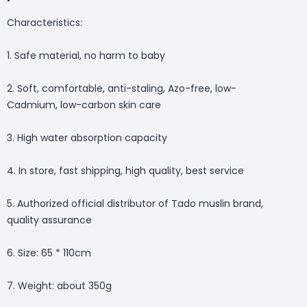
Characteristics:
1. Safe material, no harm to baby
2. Soft, comfortable, anti-staling, Azo-free, low-
Cadmium, low-carbon skin care
3. High water absorption capacity
4. In store, fast shipping, high quality, best service
5. Authorized official distributor of Tado muslin brand,
quality assurance
6. Size: 65 * 110cm
7. Weight: about 350g