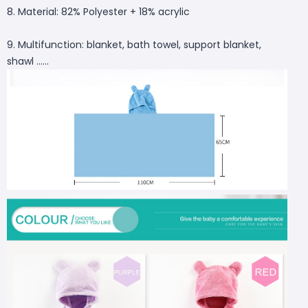
8. Material: 82% Polyester + 18% acrylic
9. Multifunction: blanket, bath towel, support blanket,
shawl ......