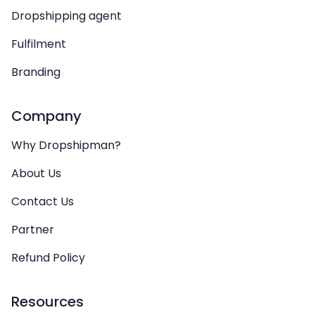
Dropshipping agent
Fulfilment
Branding
Company
Why Dropshipman?
About Us
Contact Us
Partner
Refund Policy
Resources