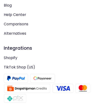
Blog
Help Center
Comparisons
Alternatives
Integrations
Shopify
TikTok Shop (US)