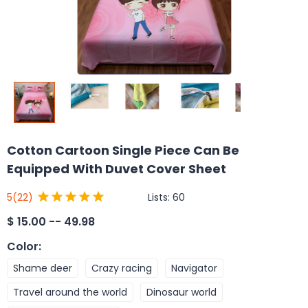
Cotton Cartoon Single Piece Can Be
Equipped With Duvet Cover Sheet
Lists:
60
5
(22)
$
15.00 -- 49.98
Color
:
Shame deer
Crazy racing
Navigator
Travel around the world
Dinosaur world