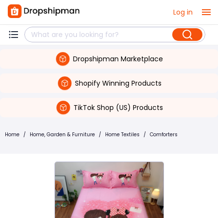
Log in
Dropshipman Marketplace
Shopify Winning Products
TikTok Shop (US) Products
Home
/
Home, Garden & Furniture
/
Home Textiles
/
Comforters