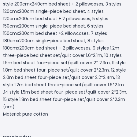
style 200cmx240cm bed sheet + 2 pillowcases, 3 styles
120cmx200cm single-piece bed sheet, 4 styles
120cmx200cm bed sheet + 2 pillowcases, 5 styles
150cmx200cm single-piece bed sheet, 6 styles
150cmx200cm bed sheet +2 Pillowcases, 7 styles
180cmx200cm single-piece bed sheet, 8 styles
180cmx200cm bed sheet + 2 pillowcases, 9 styles 1.2m
three-piece bed sheet set/quilt cover 1.6*2.1m, 10 styles
1.5m bed sheet four-piece set/quilt cover 2* 2.3m, 11 style
1.8m bed sheet four-piece set/quilt cover 2*2.3m, 12 style
2.0m bed sheet four-piece set/quilt cover 2.2*2.4m, 13
style 1.2m bed sheet three-piece set/quilt cover 1.6*2.1m
,14 style 1.5m bed sheet four-piece set/quilt cover 2*2.3m,
15 style 1.8m bed sheet four-piece set/quilt cover 2*2.3m
(cm)
Material: pure cotton