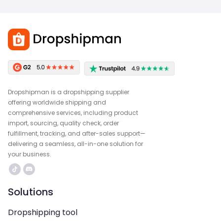
Dropshipman is a dropshipping supplier
offering worldwide shipping and
comprehensive services, including product
import, sourcing, quality check, order
fulfillment, tracking, and after-sales support—
delivering a seamless, all-in-one solution for
your business.
Solutions
Dropshipping tool