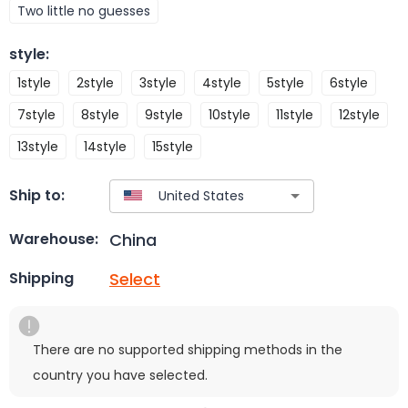
Two little no guesses
style
:
1style
2style
3style
4style
5style
6style
7style
8style
9style
10style
11style
12style
13style
14style
15style
Ship to:
China
Warehouse:
Select
Shipping
There are no supported shipping methods in the
country you have selected.