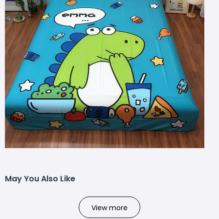
May You Also Like
View more