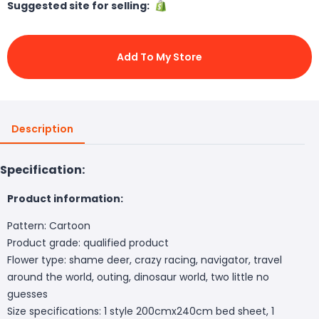
Suggested site for selling:
Add To My Store
Description
Specification:
Product information:
Pattern: Cartoon
Product grade: qualified product
Flower type: shame deer, crazy racing, navigator, travel
around the world, outing, dinosaur world, two little no
guesses
Size specifications: 1 style 200cmx240cm bed sheet, 1