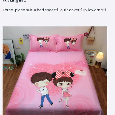
Packing list:
Three-piece suit = bed sheet*1+quilt cover*1+pillowcase*1