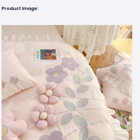
Product Image: