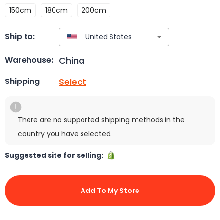
150cm
180cm
200cm
Ship to:
China
Warehouse:
Select
Shipping
There are no supported shipping methods in the
country you have selected.
Suggested site for selling:
Add To My Store