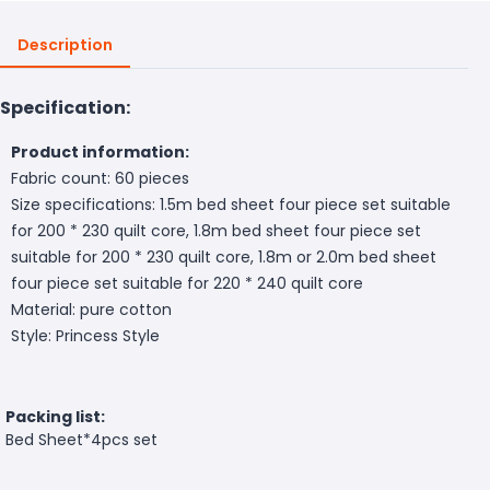
Description
Specification:
Product information:
Fabric count: 60 pieces
Size specifications: 1.5m bed sheet four piece set suitable
for 200 * 230 quilt core, 1.8m bed sheet four piece set
suitable for 200 * 230 quilt core, 1.8m or 2.0m bed sheet
four piece set suitable for 220 * 240 quilt core
Material: pure cotton
Style: Princess Style
Packing list:
Bed Sheet*4pcs set