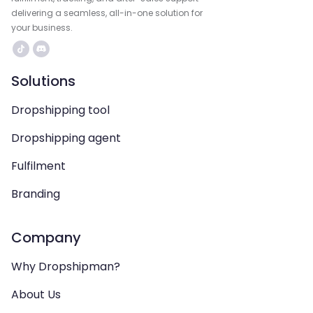
delivering a seamless, all-in-one solution for
your business.
Solutions
Dropshipping tool
Dropshipping agent
Fulfilment
Branding
Company
Why Dropshipman?
About Us