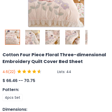
Cotton Four Piece Floral Three-dimensional
Embroidery Quilt Cover Bed Sheet
Lists:
44
4.6
(22)
$
66.46 -- 70.75
Pattern
:
4pcs Set
Dimensions
: