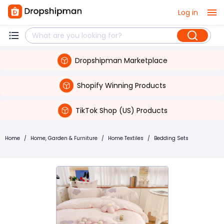
Log in
Dropshipman Marketplace
Shopify Winning Products
TikTok Shop (US) Products
Home
/
Home, Garden & Furniture
/
Home Textiles
/
Bedding Sets