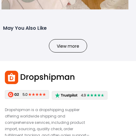
May You Also Like
View more
Dropshipman is a dropshipping supplier
offering worldwide shipping and
comprehensive services, including product
import, sourcing, quality check, order
fulfillment, tracking, and after-sales support—