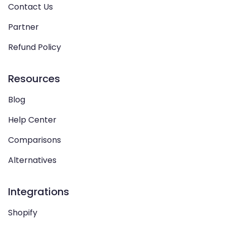
Contact Us
Partner
Refund Policy
Resources
Blog
Help Center
Comparisons
Alternatives
Integrations
Shopify