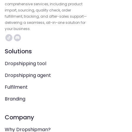
comprehensive services, including product
import, sourcing, quality check, order
fulfillment, tracking, and after-sales support—
delivering a seamless, all-in-one solution for
your business.
Solutions
Dropshipping tool
Dropshipping agent
Fulfilment
Branding
Company
Why Dropshipman?