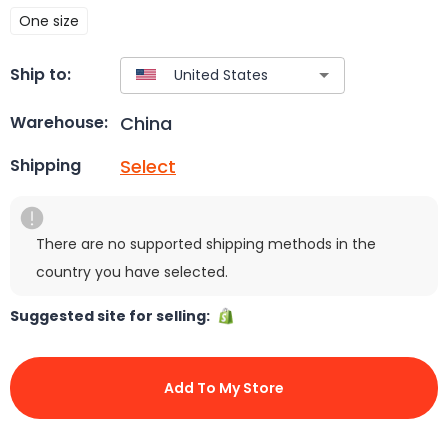
One size
Ship to:
China
Warehouse:
Select
Shipping
There are no supported shipping methods in the
country you have selected.
Suggested site for selling:
Add To My Store