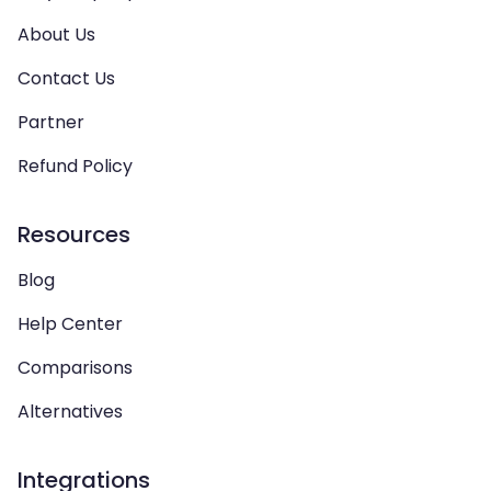
About Us
Contact Us
Partner
Refund Policy
Resources
Blog
Help Center
Comparisons
Alternatives
Integrations