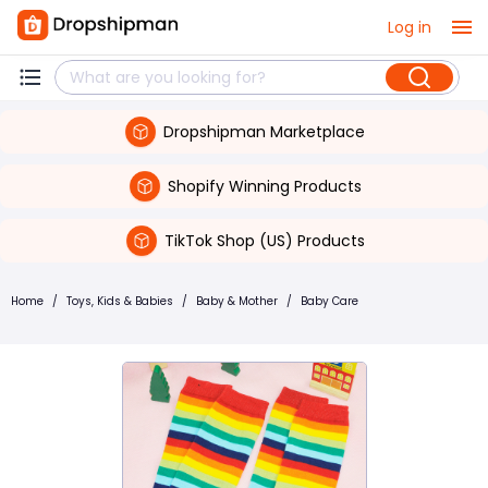
Log in
Dropshipman Marketplace
Shopify Winning Products
TikTok Shop (US) Products
Home
/
Toys, Kids & Babies
/
Baby & Mother
/
Baby Care