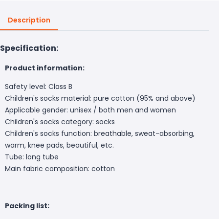
Description
Specification:
Product information:
Safety level: Class B
Children's socks material: pure cotton (95% and above)
Applicable gender: unisex / both men and women
Children's socks category: socks
Children's socks function: breathable, sweat-absorbing,
warm, knee pads, beautiful, etc.
Tube: long tube
Main fabric composition: cotton
Packing list: