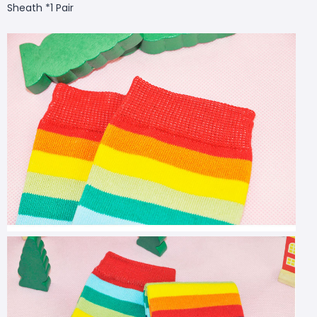
Sheath *1 Pair