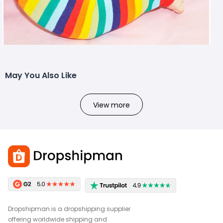
May You Also Like
View more
Dropshipman is a dropshipping supplier
offering worldwide shipping and