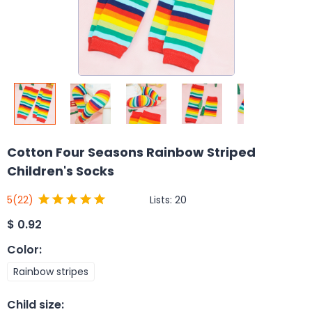
Cotton Four Seasons Rainbow Striped
Children's Socks
Lists:
20
5
(22)
$
0.92
Color
:
Rainbow stripes
Child size
: