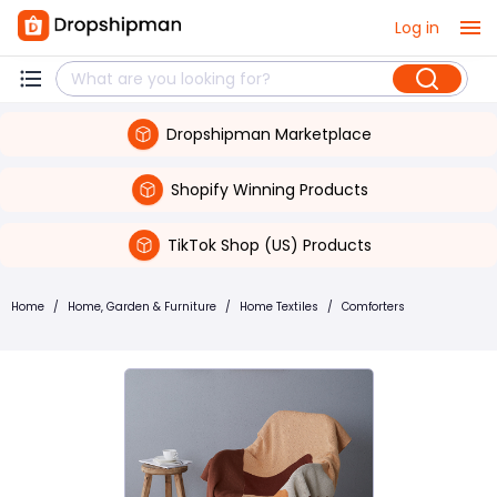
Log in
Dropshipman Marketplace
Shopify Winning Products
TikTok Shop (US) Products
Home
/
Home, Garden & Furniture
/
Home Textiles
/
Comforters