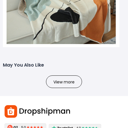
May You Also Like
View more