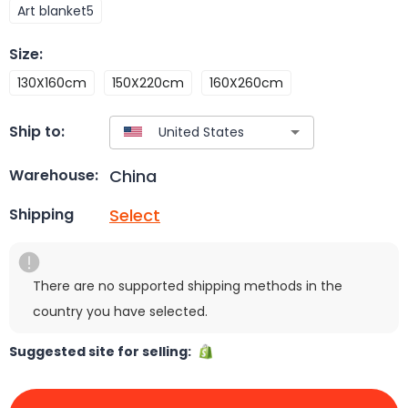
Art blanket5
Size
:
130X160cm
150X220cm
160X260cm
Ship to:
China
Warehouse:
Select
Shipping
There are no supported shipping methods in the
country you have selected.
Suggested site for selling: