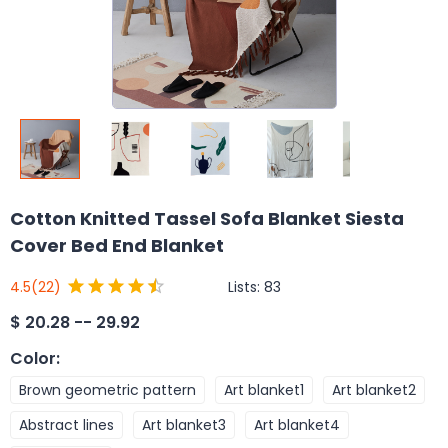
Cotton Knitted Tassel Sofa Blanket Siesta
Cover Bed End Blanket
Lists:
83
4.5
(22)
$
20.28 -- 29.92
Color
:
Brown geometric pattern
Art blanket1
Art blanket2
Abstract lines
Art blanket3
Art blanket4