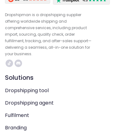
Dropshipman is a dropshipping supplier
offering worldwide shipping and
comprehensive services, including product
import, sourcing, quality check, order
fulfillment, tracking, and after-sales support—
delivering a seamless, all-in-one solution for
your business.
Solutions
Dropshipping tool
Dropshipping agent
Fulfilment
Branding