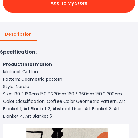
Add To My Store
Description
Specification:
Product information
Material: Cotton
Pattern: Geometric pattern
Style: Nordic
Size: 130 * 160cm 150 * 220cm 160 * 260cm 150 * 200cm
Color Classification: Coffee Color Geometric Pattern, Art
Blanket 1, Art Blanket 2, Abstract Lines, Art Blanket 3, Art
Blanket 4, Art Blanket 5