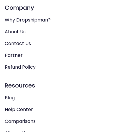
Company
Why Dropshipman?
About Us
Contact Us
Partner
Refund Policy
Resources
Blog
Help Center
Comparisons