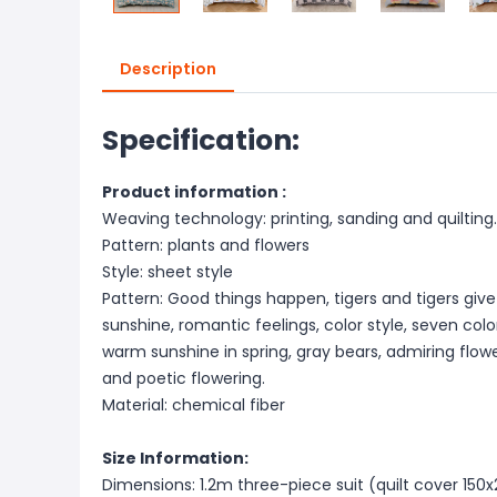
Description
Specification:
Product information :
Weaving technology: printing, sanding and quilting.
Pattern: plants and flowers
Style: sheet style
Pattern: Good things happen, tigers and tigers give
sunshine, romantic feelings, color style, seven col
warm sunshine in spring, gray bears, admiring flowe
and poetic flowering.
Material: chemical fiber
Size Information:
Dimensions: 1.2m three-piece suit (quilt cover 1