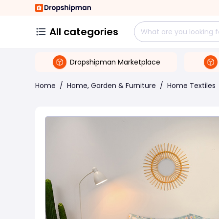
All categories
Dropshipman Marketplace
Home
/
Home, Garden & Furniture
/
Home Textiles