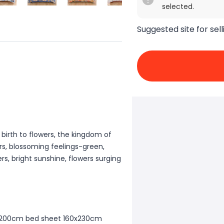
selected.
Suggested site for sell
 birth to flowers, the kingdom of
ors, blossoming feelings-green,
rs, bright sunshine, flowers surging
50x200cm bed sheet 160x230cm