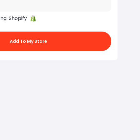
ing:
Shopify
Add To My Store