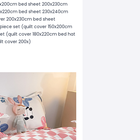
r 150x200cm bed sheet 200x230cm
r 180x220cm bed sheet 230x240cm
cover 200x230cm bed sheet
piece set (quilt cover 150x200cm
et (quilt cover 180x220cm bed hat
lt cover 200x)