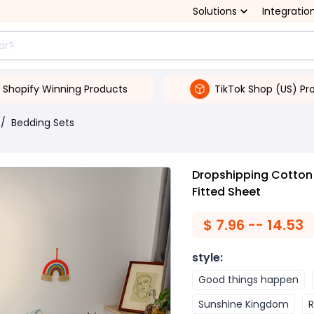
Solutions
Integratio
Shopify Winning Products
TikTok Shop (US) Pr
/
Bedding Sets
Dropshipping Cotton
Fitted Sheet
$
7.96 -- 14.53
style
:
Good things happen
Sunshine Kingdom