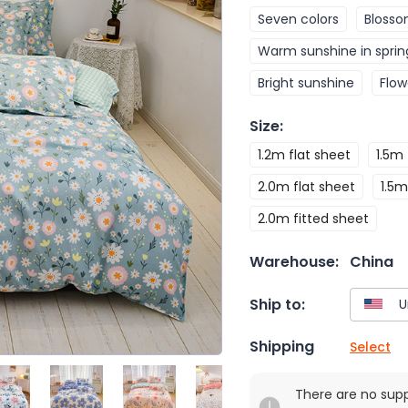
Seven colors
Blosso
Warm sunshine in sprin
Bright sunshine
Flow
Size
:
1.2m flat sheet
1.5m 
2.0m flat sheet
1.5m
2.0m fitted sheet
Warehouse:
China
Ship to:
Shipping
Select
There are no sup