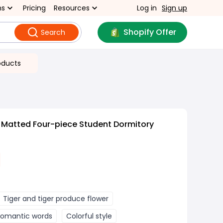
ns
Pricing
Resources
Log in
Sign up
Shopify Offer
Search
oducts
 Matted Four-piece Student Dormitory
Tiger and tiger produce flower
Romantic words
Colorful style