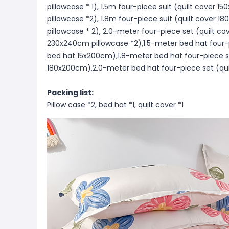
pillowcase * 1), 1.5m four-piece suit (quilt cove
pillowcase *2), 1.8m four-piece suit (quilt cove
pillowcase * 2), 2.0-meter four-piece set (quilt 
230x240cm pillowcase *2),1.5-meter bed hat four-
bed hat 15x200cm),1.8-meter bed hat four-piece s
180x200cm),2.0-meter bed hat four-piece set (qui
Packing list:
Pillow case *2, bed hat *1, quilt cover *1