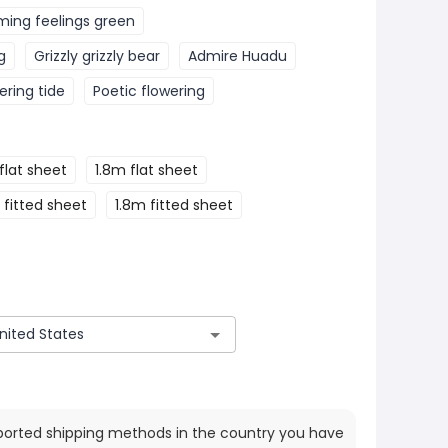
ming feelings green
g
Grizzly grizzly bear
Admire Huadu
ering tide
Poetic flowering
flat sheet
1.8m flat sheet
 fitted sheet
1.8m fitted sheet
ported shipping methods in the country you have