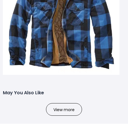
May You Also Like
View more