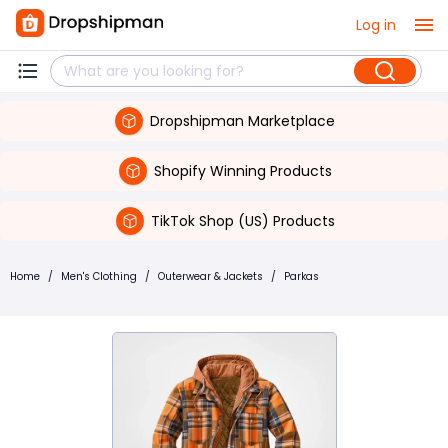
Log in
Dropshipman Marketplace
Shopify Winning Products
TikTok Shop (US) Products
Home
/
Men's Clothing
/
Outerwear & Jackets
/
Parkas