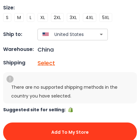
Size
:
S
M
L
XL
2XL
3XL
4XL
5XL
Ship to:
China
Warehouse:
Select
Shipping
There are no supported shipping methods in the
country you have selected.
Suggested site for selling:
Add To My Store