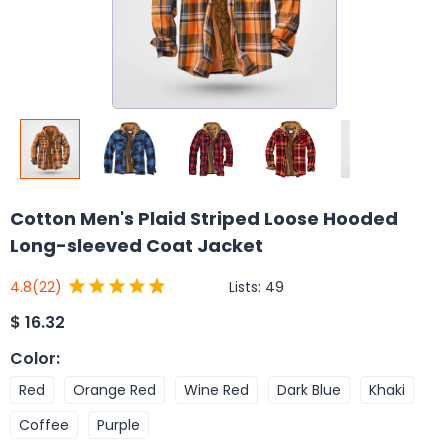
Cotton Men's Plaid Striped Loose Hooded
Long-sleeved Coat Jacket
Lists:
49
4.8
(22)
$
16.32
Color
:
Red
Orange Red
Wine Red
Dark Blue
Khaki
Coffee
Purple