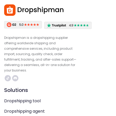
Dropshipman is a dropshipping supplier
offering worldwide shipping and
comprehensive services, including product
import, sourcing, quality check, order
fulfillment, tracking, and after-sales support—
delivering a seamless, all-in-one solution for
your business.
Solutions
Dropshipping tool
Dropshipping agent