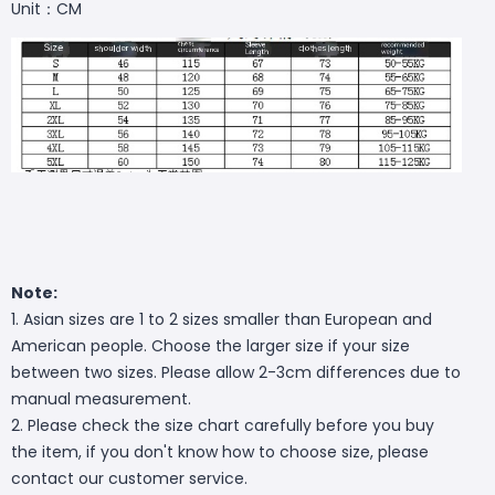
Unit：CM
Note:
1. Asian sizes are 1 to 2 sizes smaller than European and
American people. Choose the larger size if your size
between two sizes. Please allow 2-3cm differences due to
manual measurement.
2. Please check the size chart carefully before you buy
the item, if you don't know how to choose size, please
contact our customer service.