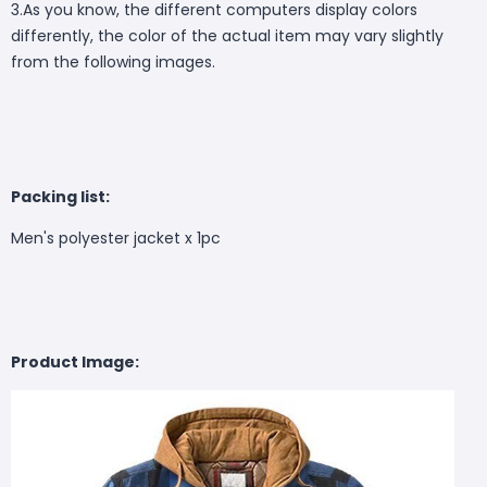
3.As you know, the different computers display colors
differently, the color of the actual item may vary slightly
from the following images.
Packing list:
Men's polyester jacket x 1pc
Product Image: