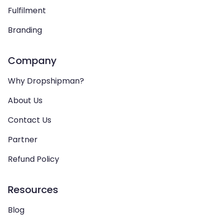
Fulfilment
Branding
Company
Why Dropshipman?
About Us
Contact Us
Partner
Refund Policy
Resources
Blog