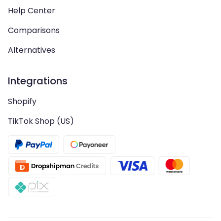
Help Center
Comparisons
Alternatives
Integrations
Shopify
TikTok Shop (US)