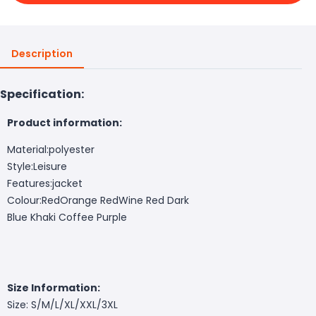
Description
Specification:
Product information:
Material:polyester
Style:
Leisure
Features:
jacket
Colour:Red
Orange Red
Wine Red
Dark
Blue
Khaki
Coffee
Purple
Size Information:
Size: S/M/L/XL/XXL/3XL