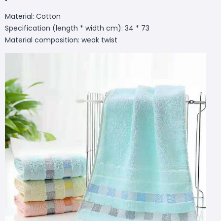
Material: Cotton
Specification (length * width cm): 34 * 73
Material composition: weak twist