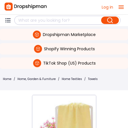
Log in
Dropshipman Marketplace
Shopify Winning Products
TikTok Shop (US) Products
Home
/
Home, Garden & Furniture
/
Home Textiles
/
Towels