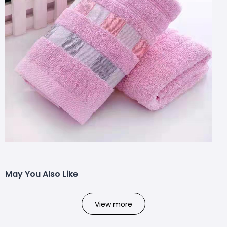
May You Also Like
View more