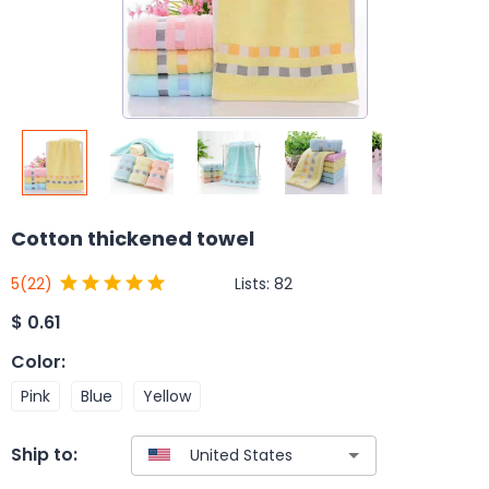
Cotton thickened towel
Lists:
82
5
(22)
$
0.61
Color
:
Pink
Blue
Yellow
Ship to: