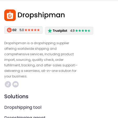
Dropshipman is a dropshipping supplier
offering worldwide shipping and
comprehensive services, including product
import, sourcing, quality check, order
fulfillment, tracking, and after-sales support—
delivering a seamless, all-in-one solution for
your business.
Solutions
Dropshipping tool
Dropshipping agent