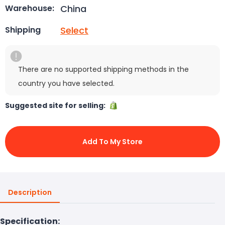
China
Warehouse:
Select
Shipping
There are no supported shipping methods in the
country you have selected.
Suggested site for selling:
Add To My Store
Description
Specification: