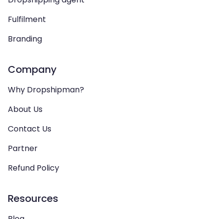
Fulfilment
Branding
Company
Why Dropshipman?
About Us
Contact Us
Partner
Refund Policy
Resources
Blog