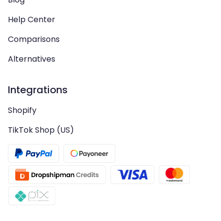
Help Center
Comparisons
Alternatives
Integrations
Shopify
TikTok Shop (US)