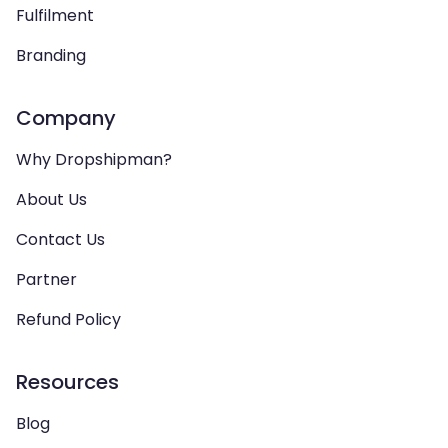
Fulfilment
Branding
Company
Why Dropshipman?
About Us
Contact Us
Partner
Refund Policy
Resources
Blog