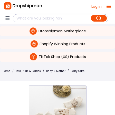
Log in
Dropshipman Marketplace
Shopify Winning Products
TikTok Shop (US) Products
Home
/
Toys, Kids & Babies
/
Baby & Mother
/
Baby Care