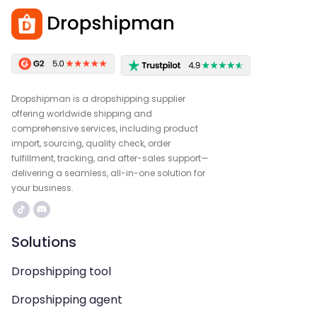
Dropshipman is a dropshipping supplier
offering worldwide shipping and
comprehensive services, including product
import, sourcing, quality check, order
fulfillment, tracking, and after-sales support—
delivering a seamless, all-in-one solution for
your business.
Solutions
Dropshipping tool
Dropshipping agent