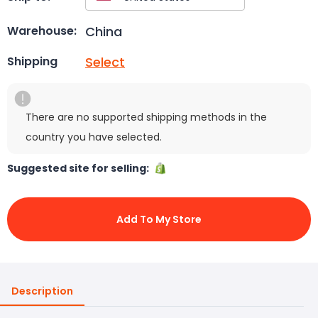
China
Warehouse:
Select
Shipping
There are no supported shipping methods in the
country you have selected.
Suggested site for selling:
Add To My Store
Description