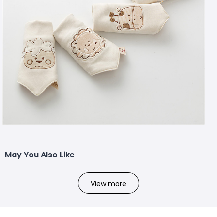
May You Also Like
View more