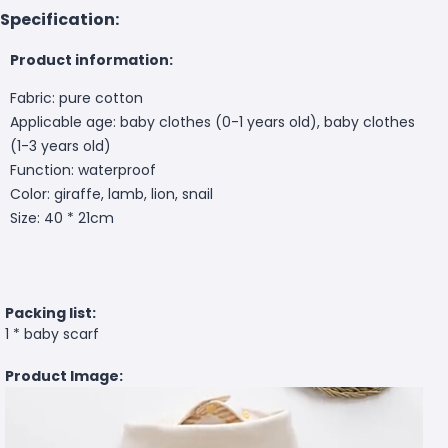
Specification:
Product information:
Fabric: pure cotton
Applicable age: baby clothes (0-1 years old), baby clothes
(1-3 years old)
Function: waterproof
Color: giraffe, lamb, lion, snail
Size: 40 * 21cm
Packing list:
1 * baby scarf
Product Image: