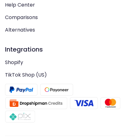
Help Center
Comparisons
Alternatives
Integrations
Shopify
TikTok Shop (US)