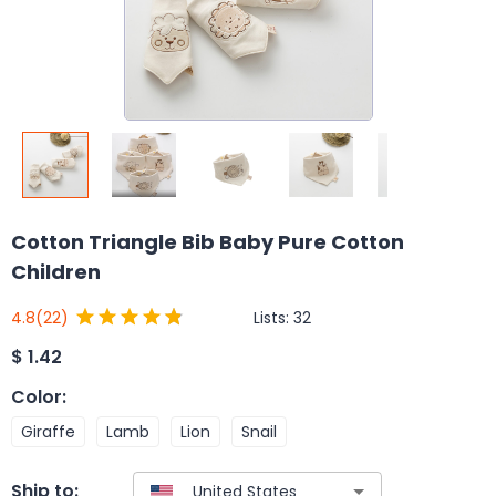
Cotton Triangle Bib Baby Pure Cotton
Children
Lists:
32
4.8
(22)
$
1.42
Color
:
Giraffe
Lamb
Lion
Snail
Ship to: