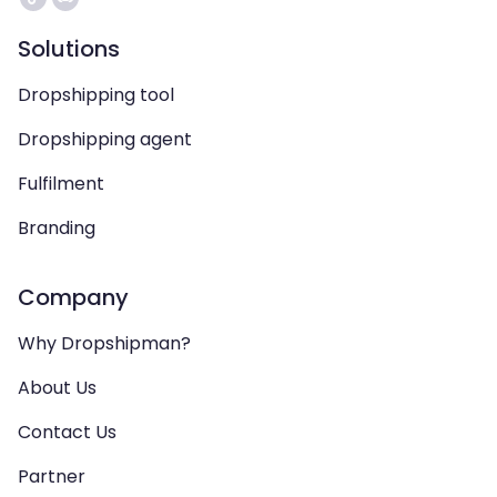
Solutions
Dropshipping tool
Dropshipping agent
Fulfilment
Branding
Company
Why Dropshipman?
About Us
Contact Us
Partner