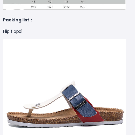
Packing list：
Flip flopx1