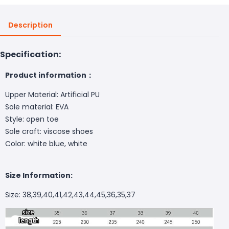
Description
Specification:
Product information：
Upper Material: Artificial PU
Sole material: EVA
Style: open toe
Sole craft: viscose shoes
Color: white blue, white
Size Information:
Size: 38,39,40,41,42,43,44,45,36,35,37