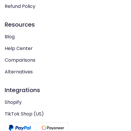
Refund Policy
Resources
Blog
Help Center
Comparisons
Alternatives
Integrations
Shopify
TikTok Shop (US)