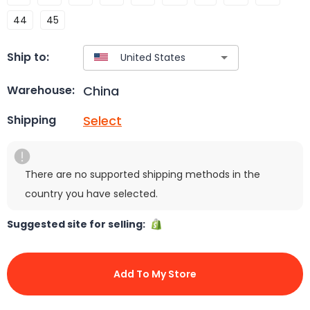
44
45
Ship to:
China
Warehouse:
Select
Shipping
There are no supported shipping methods in the
country you have selected.
Suggested site for selling:
Add To My Store