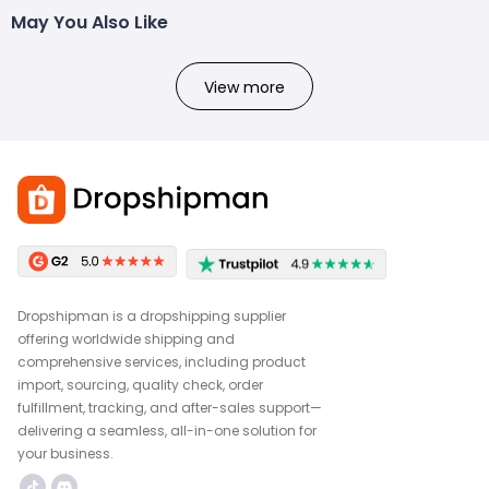
May You Also Like
View more
Dropshipman is a dropshipping supplier
offering worldwide shipping and
comprehensive services, including product
import, sourcing, quality check, order
fulfillment, tracking, and after-sales support—
delivering a seamless, all-in-one solution for
your business.