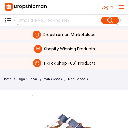
Log in
Dropshipman Marketplace
Shopify Winning Products
TikTok Shop (US) Products
Home
/
Bags & Shoes
/
Men's Shoes
/
Man Sandals