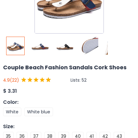
Couple Beach Fashion Sandals Cork Shoes
Lists:
52
4.9
(22)
$
3.31
Color
:
White
White blue
Size
:
35
36
37
38
39
40
41
42
43