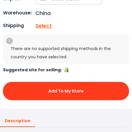
China
Warehouse:
Select
Shipping
There are no supported shipping methods in the
country you have selected.
Suggested site for selling:
Add To My Store
Description