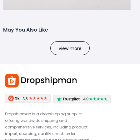
May You Also Like
View more
Dropshipman is a dropshipping supplier
offering worldwide shipping and
comprehensive services, including product
import, sourcing, quality check, order