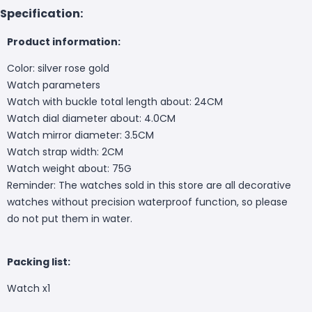
Specification:
Product information:
Color: silver rose gold
Watch parameters
Watch with buckle total length about: 24CM
Watch dial diameter about: 4.0CM
Watch mirror diameter: 3.5CM
Watch strap width: 2CM
Watch weight about: 75G
Reminder: The watches sold in this store are all decorative
watches without precision waterproof function, so please
do not put them in water.
Packing list:
Watch x1