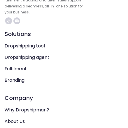
fulfillment, tracking, and after-sales support—
delivering a seamless, all-in-one solution for
your business.
Solutions
Dropshipping tool
Dropshipping agent
Fulfilment
Branding
Company
Why Dropshipman?
About Us