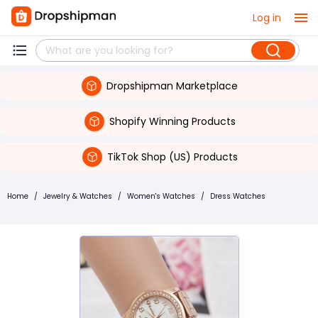
Log in
Dropshipman Marketplace
Shopify Winning Products
TikTok Shop (US) Products
Home
/
Jewelry & Watches
/
Women's Watches
/
Dress Watches