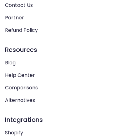
Contact Us
Partner
Refund Policy
Resources
Blog
Help Center
Comparisons
Alternatives
Integrations
Shopify