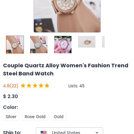
Couple Quartz Alloy Women's Fashion Trend
Steel Band Watch
Lists:
45
4.8
(22)
$
2.30
Color
:
Silver
Rose Gold
Gold
Ship to: